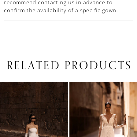
recommend contacting us in advance to
confirm the availability of a specific gown.
RELATED PRODUCTS
PAUSE AUTOPLAY
PREVIOUS SLIDE
NEXT SLIDE
0
Related
Skip
1
Products
to
Carousel
end
2
3