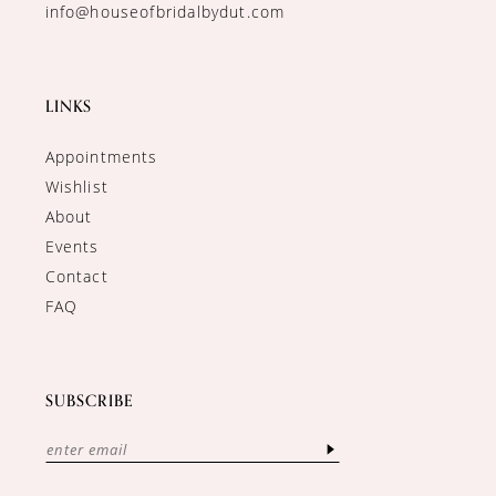
info@houseofbridalbydut.com
LINKS
Appointments
Wishlist
About
Events
Contact
FAQ
SUBSCRIBE