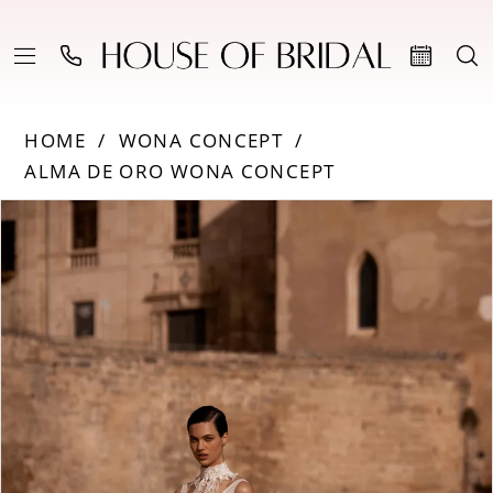
HOME
WONA CONCEPT
ALMA DE ORO WONA CONCEPT
Products
Skip
PAUSE AUTOPLAY
PREVIOUS SLIDE
NEXT SLIDE
0
Views
to
Carousel
end
1
2
3