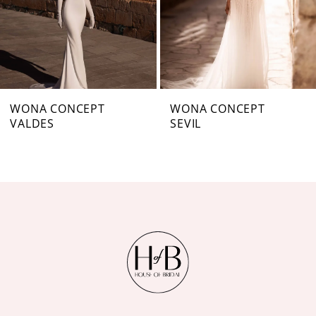
4
5
6
7
WONA CONCEPT
WONA CONCEPT
VALDES
SEVIL
8
9
10
11
12
13