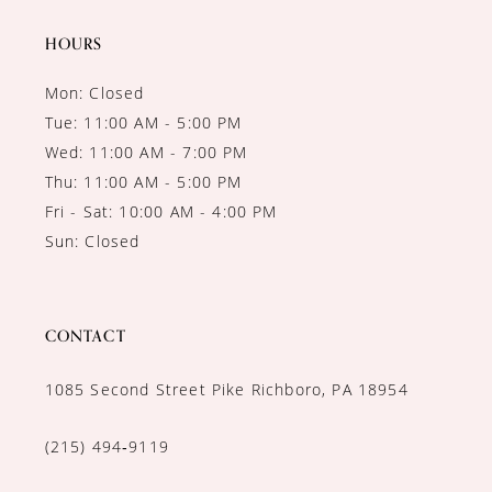
14
HOURS
Mon: Closed
Tue: 11:00 AM - 5:00 PM
Wed: 11:00 AM - 7:00 PM
Thu: 11:00 AM - 5:00 PM
Fri - Sat: 10:00 AM - 4:00 PM
Sun: Closed
CONTACT
1085 Second Street Pike Richboro, PA 18954
(215) 494‑9119