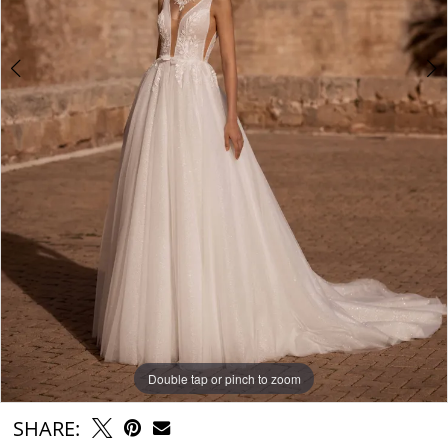
Double tap or pinch to zoom
Double tap or pinch to zoom
Double tap or pinch to zoom
SHARE: