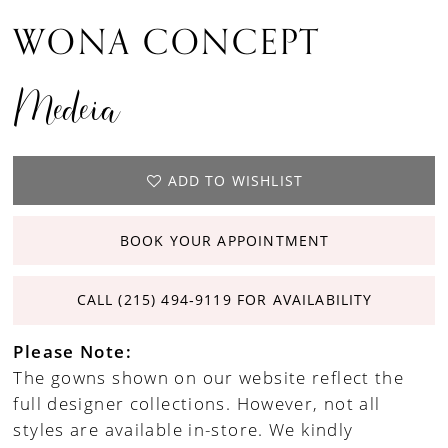
WONA CONCEPT
Medeia
ADD TO WISHLIST
BOOK YOUR APPOINTMENT
CALL (215) 494‑9119 FOR AVAILABILITY
Please Note:
The gowns shown on our website reflect the
full designer collections. However, not all
styles are available in-store. We kindly