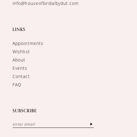
info@houseofbridalbydut.com
LINKS
Appointments
Wishlist
About
Events
Contact
FAQ
SUBSCRIBE