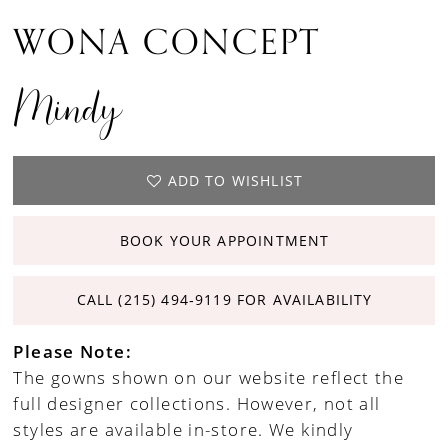
WONA CONCEPT
Mindy
ADD TO WISHLIST
BOOK YOUR APPOINTMENT
CALL (215) 494‑9119 FOR AVAILABILITY
Please Note:
The gowns shown on our website reflect the
full designer collections. However, not all
styles are available in-store. We kindly