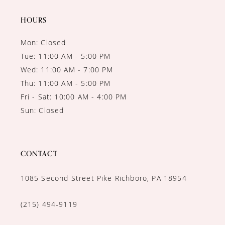
14
HOURS
Mon: Closed
Tue: 11:00 AM - 5:00 PM
Wed: 11:00 AM - 7:00 PM
Thu: 11:00 AM - 5:00 PM
Fri - Sat: 10:00 AM - 4:00 PM
Sun: Closed
CONTACT
1085 Second Street Pike Richboro, PA 18954
(215) 494‑9119