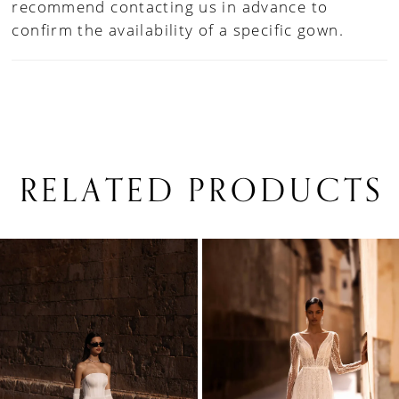
recommend contacting us in advance to
confirm the availability of a specific gown.
RELATED PRODUCTS
PAUSE AUTOPLAY
PREVIOUS SLIDE
NEXT SLIDE
0
Related
Skip
1
Products
to
Carousel
end
2
3