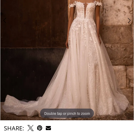
Double tap or pinch to zoom
Double tap or pinch to zoom
Double tap or pinch to zoom
SHARE: