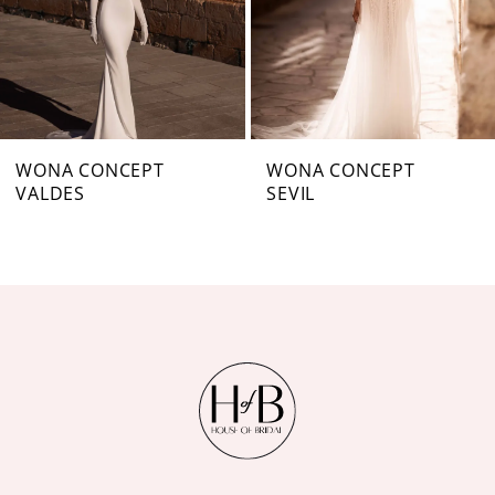
4
5
6
7
WONA CONCEPT
WONA CONCEPT
VALDES
SEVIL
8
9
10
11
12
13