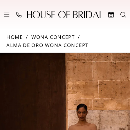
HOME
WONA CONCEPT
ALMA DE ORO WONA CONCEPT
Products
Skip
PAUSE AUTOPLAY
PREVIOUS SLIDE
NEXT SLIDE
0
Views
to
Carousel
end
1
2