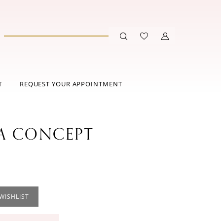
T
REQUEST YOUR APPOINTMENT
 CONCEPT
WISHLIST