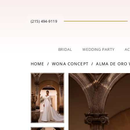
(215) 494‑9119
BRIDAL
WEDDING PARTY
AC
HOME
WONA CONCEPT
ALMA DE ORO
PAUSE AUTOPLAY
PREVIOUS SLIDE
NEXT SLIDE
Products
Skip
PAUSE AUTOPLAY
PREVIOUS SLIDE
NEXT SLIDE
0
0
Views
to
Carousel
end
1
1
2
2