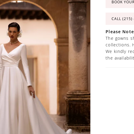
BOOK YOU
CALL (215)
Please Note
The gowns sh
collections. 
We kindly re
the availabil