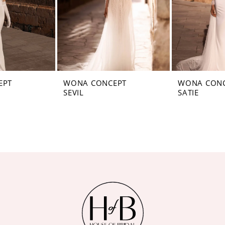
EPT
WONA CONCEPT
WONA CON
SEVIL
SATIE