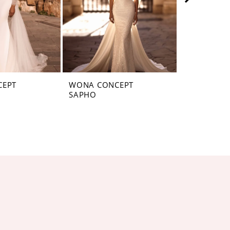
CEPT
WONA CONCEPT
WONA CON
SAPHO
SANTAFE