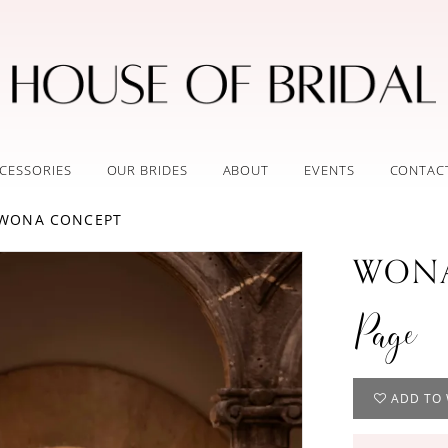
CESSORIES
OUR BRIDES
ABOUT
EVENTS
CONTAC
 WONA CONCEPT
WONA
Page
ADD TO 