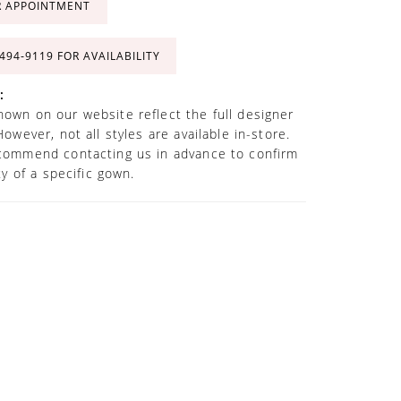
R APPOINTMENT
 494‑9119 FOR AVAILABILITY
:
own on our website reflect the full designer
However, not all styles are available in-store.
commend contacting us in advance to confirm
ity of a specific gown.