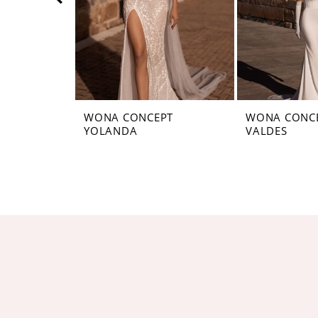
5
6
7
8
WONA CONCEPT
WONA CONC
YOLANDA
VALDES
9
10
11
12
13
14