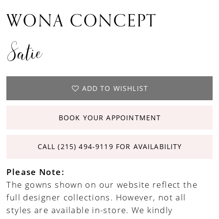
WONA CONCEPT
Satie
ADD TO WISHLIST
BOOK YOUR APPOINTMENT
CALL (215) 494‑9119 FOR AVAILABILITY
Please Note:
The gowns shown on our website reflect the
full designer collections. However, not all
styles are available in-store. We kindly