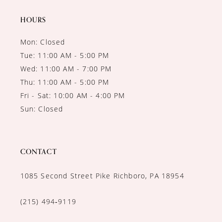
14
HOURS
Mon: Closed
Tue: 11:00 AM - 5:00 PM
Wed: 11:00 AM - 7:00 PM
Thu: 11:00 AM - 5:00 PM
Fri - Sat: 10:00 AM - 4:00 PM
Sun: Closed
CONTACT
1085 Second Street Pike Richboro, PA 18954
(215) 494‑9119