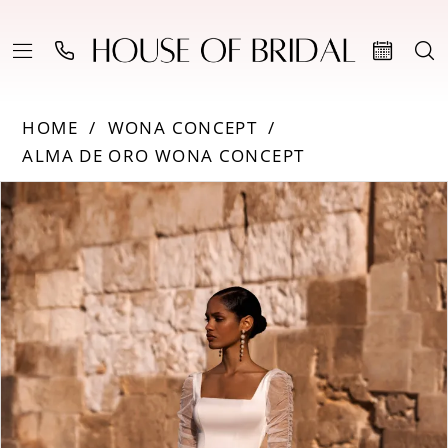
HOME
WONA CONCEPT
ALMA DE ORO WONA CONCEPT
Products
Skip
PAUSE AUTOPLAY
PREVIOUS SLIDE
NEXT SLIDE
0
Views
to
Carousel
end
1
2
3