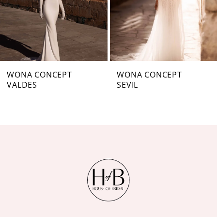
4
5
6
7
WONA CONCEPT
WONA CONCEPT
VALDES
SEVIL
8
9
10
11
12
13