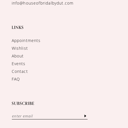
info@houseofbridalbydut.com
LINKS
Appointments
Wishlist
About
Events
Contact
FAQ
SUBSCRIBE