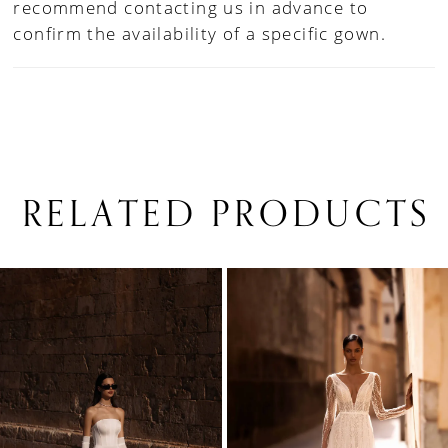
recommend contacting us in advance to
confirm the availability of a specific gown.
RELATED PRODUCTS
PAUSE AUTOPLAY
PREVIOUS SLIDE
NEXT SLIDE
0
Related
Skip
1
Products
to
Carousel
end
2
3