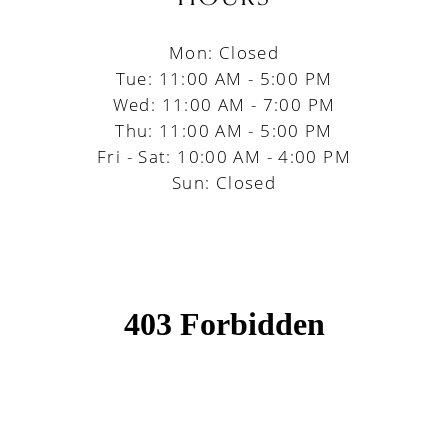
Mon: Closed
Tue: 11:00 AM - 5:00 PM
Wed: 11:00 AM - 7:00 PM
Thu: 11:00 AM - 5:00 PM
Fri - Sat: 10:00 AM - 4:00 PM
Sun: Closed