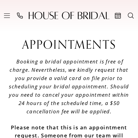
APPOINTMENTS
Booking a bridal appointment is free of
charge. Nevertheless, we kindly request that
you provide a valid card on file prior to
scheduling your bridal appointment. Should
you need to cancel your appointment within
24 hours of the scheduled time, a $50
cancellation fee will be applied.
Please note that this is an appointment
request. Someone from our team will