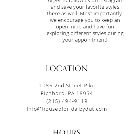
forget to follow us on Instagram
and save your favorite styles
there as well. Most importantly,
we encourage you to keep an
open mind and have fun
exploring different styles during
your appointment!
LOCATION
1085 2nd Street Pike
Richboro, PA 18954
(215) 494-9119
info@houseofbridalbydut.com
HOURS