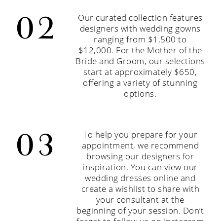
Our curated collection features
designers with wedding gowns
ranging from $1,500 to
$12,000. For the Mother of the
Bride and Groom, our selections
start at approximately $650,
offering a variety of stunning
options.
To help you prepare for your
appointment, we recommend
browsing our designers for
inspiration. You can view our
wedding dresses online and
create a wishlist to share with
your consultant at the
beginning of your session. Don’t