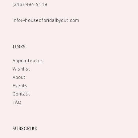
(215) 494‑9119
info@houseofbridalbydut.com
LINKS
Appointments
Wishlist
About
Events
Contact
FAQ
SUBSCRIBE