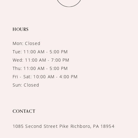
HOURS
Mon: Closed
Tue: 11:00 AM - 5:00 PM
Wed: 11:00 AM - 7:00 PM
Thu: 11:00 AM - 5:00 PM
Fri - Sat: 10:00 AM - 4:00 PM
Sun: Closed
CONTACT
1085 Second Street Pike Richboro, PA 18954