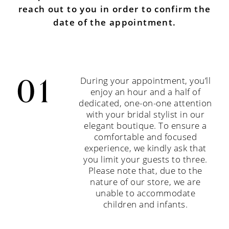
reach out to you in order to confirm the
date of the appointment.
During your appointment, you’ll
enjoy an hour and a half of
dedicated, one-on-one attention
with your bridal stylist in our
elegant boutique. To ensure a
comfortable and focused
experience, we kindly ask that
you limit your guests to three.
Please note that, due to the
nature of our store, we are
unable to accommodate
children and infants.