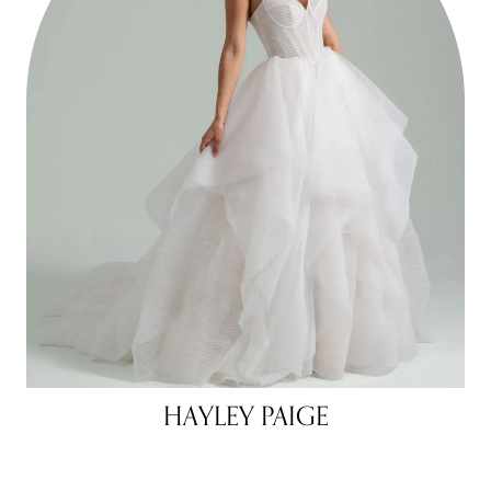
HAYLEY PAIGE