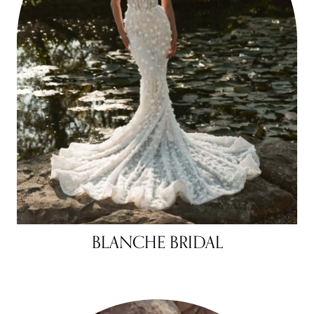
BLANCHE BRIDAL