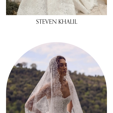
STEVEN KHALIL