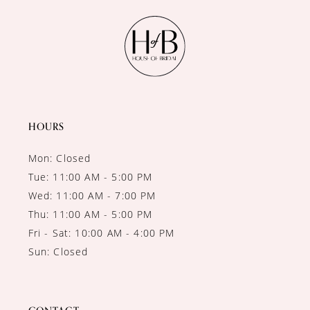
HOURS
Mon: Closed
Tue: 11:00 AM - 5:00 PM
Wed: 11:00 AM - 7:00 PM
Thu: 11:00 AM - 5:00 PM
Fri - Sat: 10:00 AM - 4:00 PM
Sun: Closed