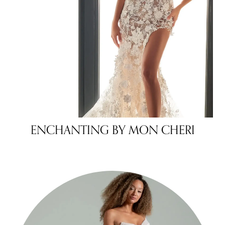
ENCHANTING BY MON CHERI