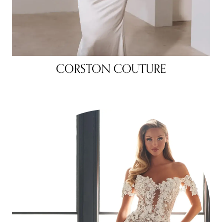
CORSTON COUTURE