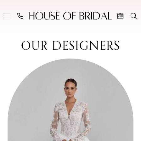
OUR DESIGNERS