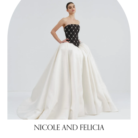
NICOLE AND FELICIA