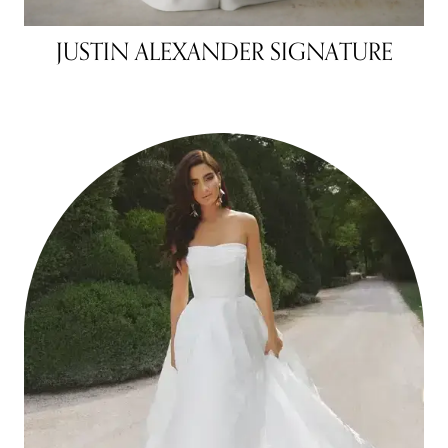
JUSTIN ALEXANDER SIGNATURE