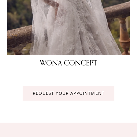
WONA CONCEPT
REQUEST YOUR APPOINTMENT