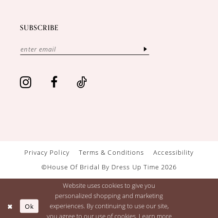
SUBSCRIBE
Privacy Policy
Terms & Conditions
Accessibility
©House Of Bridal By Dress Up Time 2026
Website uses cookies to give you
personalized shopping and marketing
Ok
experiences. By continuing to use our site,
you agree to our use of cookies. Learn more