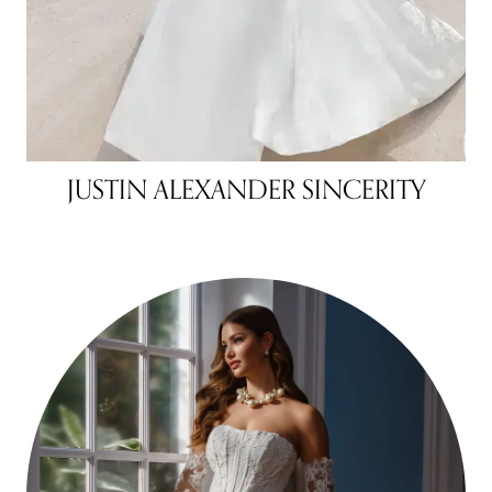
JUSTIN ALEXANDER SINCERITY