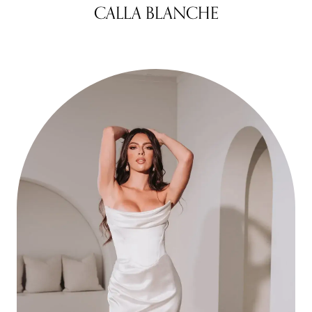
CALLA BLANCHE