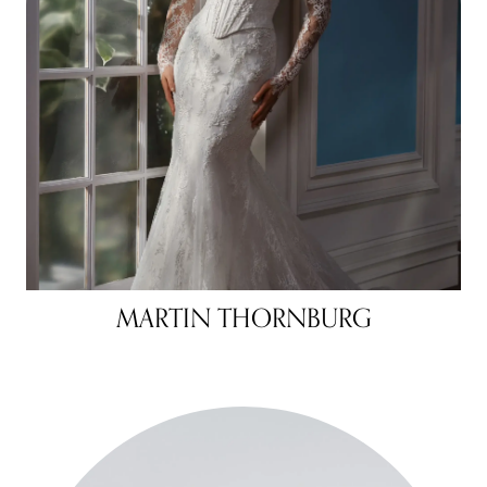
MARTIN THORNBURG