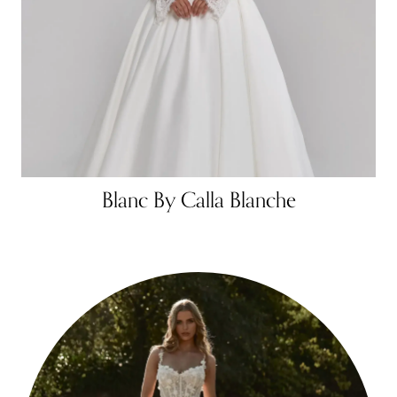
Blanc By Calla Blanche