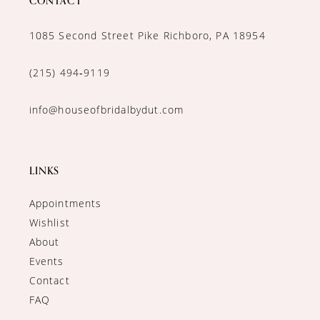
CONTACT
1085 Second Street Pike Richboro, PA 18954
(215) 494‑9119
info@houseofbridalbydut.com
LINKS
Appointments
Wishlist
About
Events
Contact
FAQ