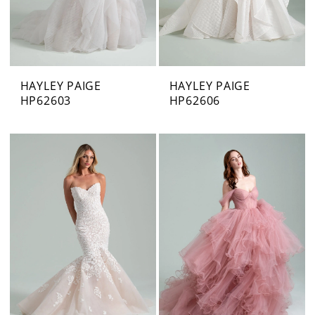
HAYLEY PAIGE
HAYLEY PAIGE
HP62603
HP62606