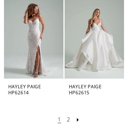
HAYLEY PAIGE
HAYLEY PAIGE
HP62614
HP62615
1
2