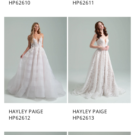
HP62610
HP62611
HAYLEY PAIGE
HAYLEY PAIGE
HP62612
HP62613