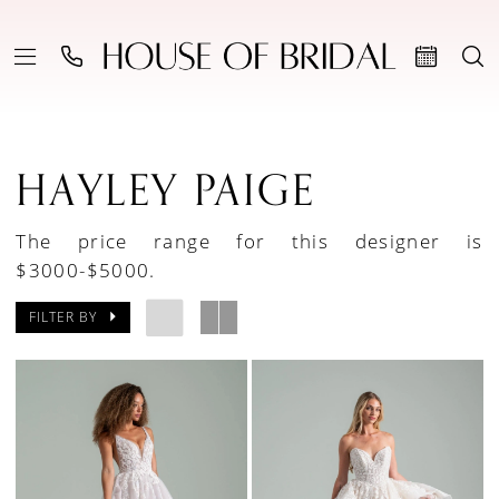
HAYLEY PAIGE
The price range for this designer is
$3000-$5000.
FILTER BY