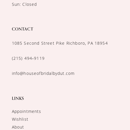
Sun: Closed
CONTACT
1085 Second Street Pike Richboro, PA 18954
(215) 494‑9119
info@houseofbridalbydut.com
LINKS
Appointments
Wishlist
About