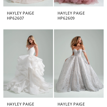
HAYLEY PAIGE
HAYLEY PAIGE
HP62607
HP62609
HAYLEY PAIGE
HAYLEY PAIGE