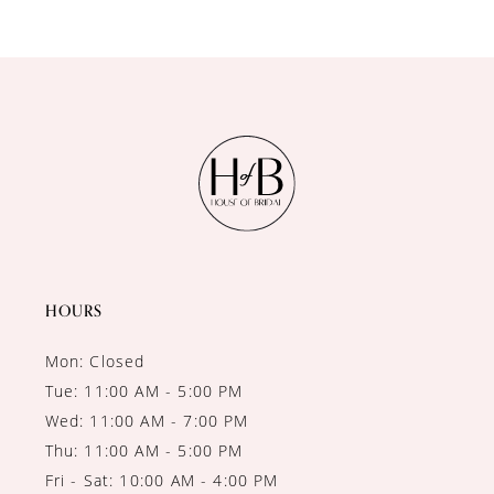
HOURS
Mon: Closed
Tue: 11:00 AM - 5:00 PM
Wed: 11:00 AM - 7:00 PM
Thu: 11:00 AM - 5:00 PM
Fri - Sat: 10:00 AM - 4:00 PM