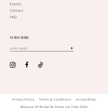
Events
Contact
FAQ
SUBSCRIBE
Privacy Policy
Terms & Conditions
Accessibility
©House Of Bridal By Dress Up Time 2026