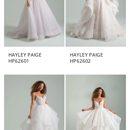
HAYLEY PAIGE
HAYLEY PAIGE
HP62601
HP62602