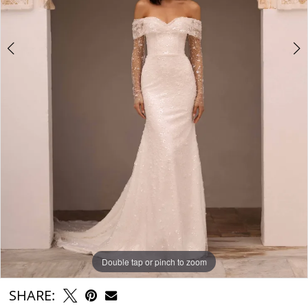
Double tap or pinch to zoom
Double tap or pinch to zoom
Double tap or pinch to zoom
SHARE: