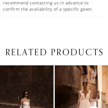
recommend contacting us in advance to
confirm the availability of a specific gown.
RELATED PRODUCTS
PAUSE AUTOPLAY
PREVIOUS SLIDE
NEXT SLIDE
0
Related
Skip
1
Products
to
Carousel
end
2
3