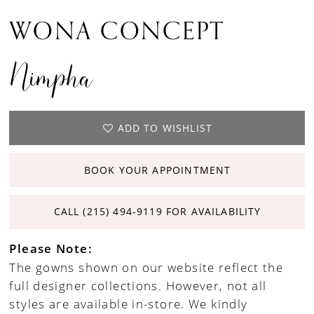
WONA CONCEPT
Nimpha
ADD TO WISHLIST
BOOK YOUR APPOINTMENT
CALL (215) 494‑9119 FOR AVAILABILITY
Please Note:
The gowns shown on our website reflect the
full designer collections. However, not all
styles are available in-store. We kindly