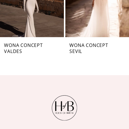
4
5
6
7
WONA CONCEPT
WONA CONCEPT
VALDES
SEVIL
8
9
10
11
12
13