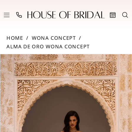
HOME
WONA CONCEPT
ALMA DE ORO WONA CONCEPT
PAUSE AUTOPLAY
PREVIOUS SLIDE
NEXT SLIDE
Products
Skip
0
Views
to
Carousel
end
1
2
3
4