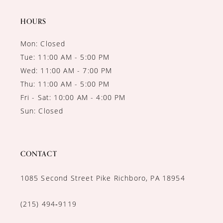
14
HOURS
Mon: Closed
Tue: 11:00 AM - 5:00 PM
Wed: 11:00 AM - 7:00 PM
Thu: 11:00 AM - 5:00 PM
Fri - Sat: 10:00 AM - 4:00 PM
Sun: Closed
CONTACT
1085 Second Street Pike Richboro, PA 18954
(215) 494‑9119