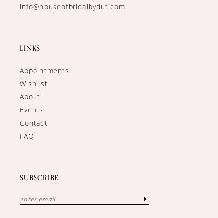
info@houseofbridalbydut.com
LINKS
Appointments
Wishlist
About
Events
Contact
FAQ
SUBSCRIBE