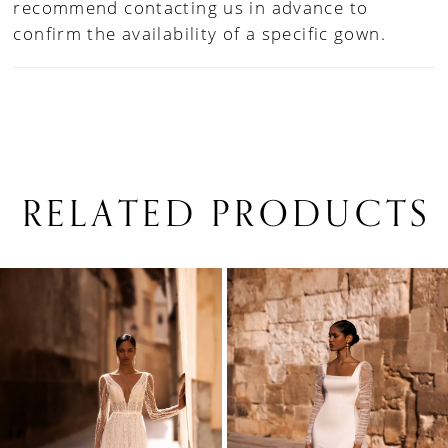
recommend contacting us in advance to
confirm the availability of a specific gown.
RELATED PRODUCTS
PAUSE AUTOPLAY
PREVIOUS SLIDE
NEXT SLIDE
0
Related
Skip
1
Products
to
Carousel
end
2
3