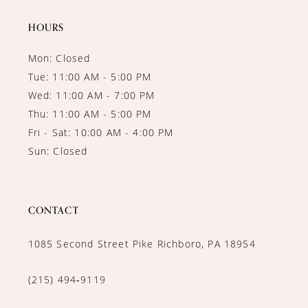
14
HOURS
Mon: Closed
Tue: 11:00 AM - 5:00 PM
Wed: 11:00 AM - 7:00 PM
Thu: 11:00 AM - 5:00 PM
Fri - Sat: 10:00 AM - 4:00 PM
Sun: Closed
CONTACT
1085 Second Street Pike Richboro, PA 18954
(215) 494‑9119