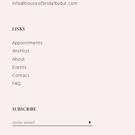
info@houseofbridalbydut.com
LINKS
Appointments
Wishlist
About
Events
Contact
FAQ
SUBSCRIBE