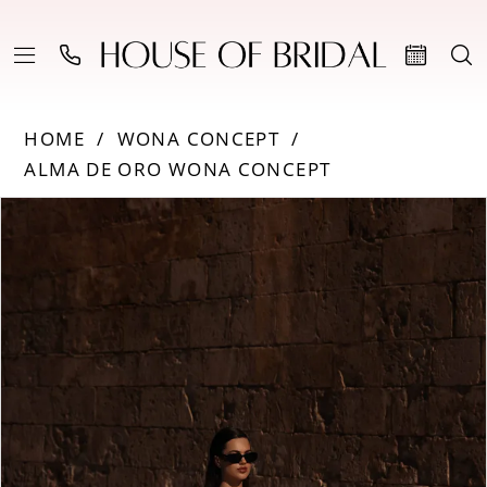
HOME
WONA CONCEPT
ALMA DE ORO WONA CONCEPT
Products
Skip
PAUSE AUTOPLAY
PREVIOUS SLIDE
NEXT SLIDE
0
Views
to
Carousel
end
1
2
3
4
5