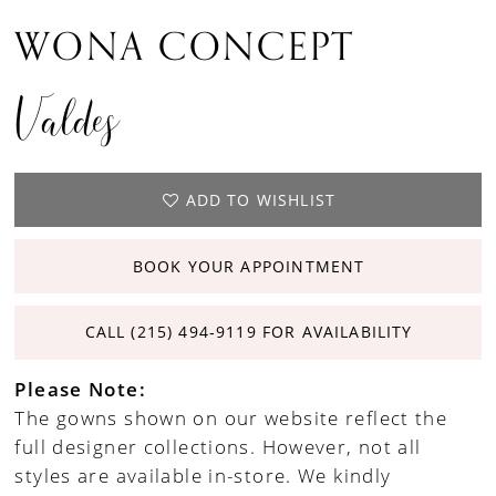
WONA CONCEPT
Valdes
ADD TO WISHLIST
BOOK YOUR APPOINTMENT
CALL (215) 494‑9119 FOR AVAILABILITY
Please Note:
The gowns shown on our website reflect the
full designer collections. However, not all
styles are available in-store. We kindly