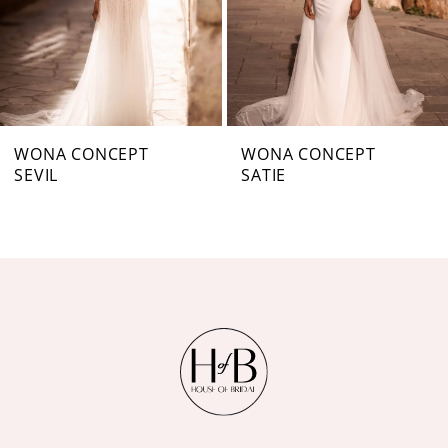
4
5
6
7
WONA CONCEPT
WONA CONCEPT
SEVIL
SATIE
8
9
10
11
12
13