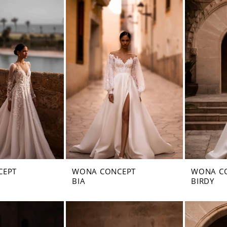
CEPT
WONA CONCEPT
WONA C
BIA
BIRDY