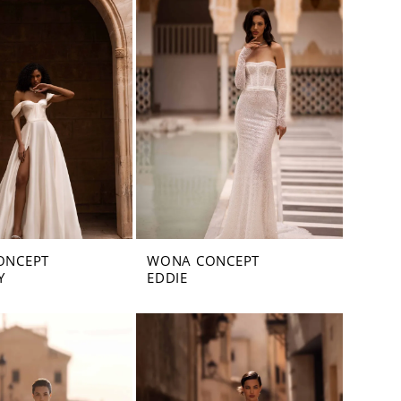
ONCEPT
WONA CONCEPT
Y
EDDIE