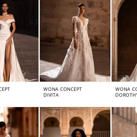
CEPT
WONA CONCEPT
WONA C
DIVITA
DOROTH