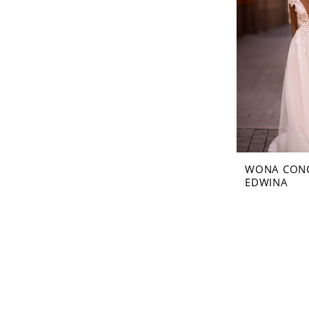
WONA CON
EDWINA