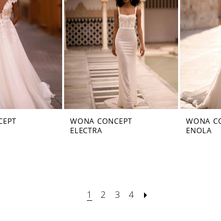
CEPT
WONA CONCEPT
WONA C
ELECTRA
ENOLA
1
2
3
4