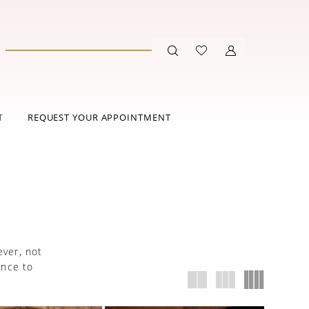
T
REQUEST YOUR APPOINTMENT
ever, not
ance to