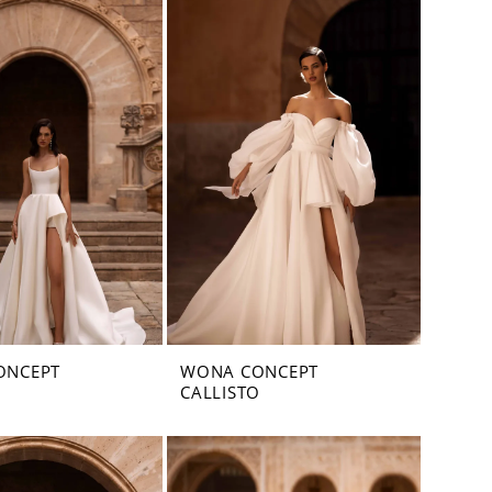
ONCEPT
WONA CONCEPT
CALLISTO