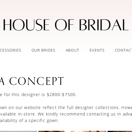
CESSORIES
OUR BRIDES
ABOUT
EVENTS
CONTAC
A CONCEPT
e for this designer is $2800-$7500.
n on our website reflect the full designer collections. How
 available in-store. We kindly recommend contacting us in adv
ilability of a specific gown.