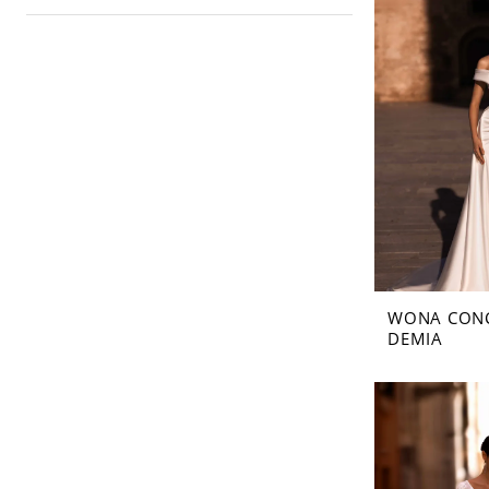
WONA CON
DEMIA