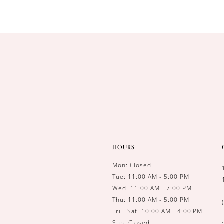
HOURS
Mon: Closed
Tue: 11:00 AM - 5:00 PM
Wed: 11:00 AM - 7:00 PM
Thu: 11:00 AM - 5:00 PM
Fri - Sat: 10:00 AM - 4:00 PM
Sun: Closed