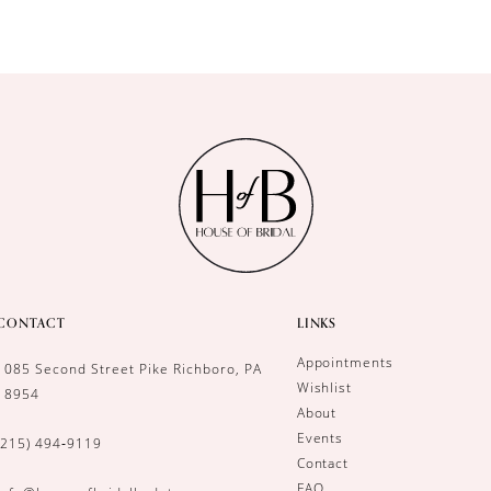
CONTACT
LINKS
Appointments
1085 Second Street Pike Richboro, PA
Wishlist
18954
About
Events
(215) 494‑9119
Contact
FAQ