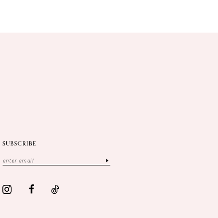
SUBSCRIBE