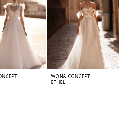
ONCEPT
WONA CONCEPT
ETHEL