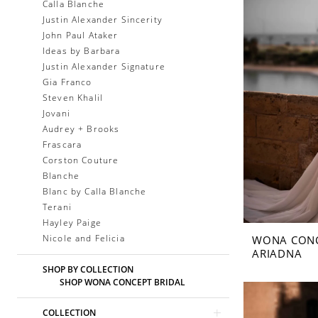
Calla Blanche
Justin Alexander Sincerity
John Paul Ataker
Ideas by Barbara
Justin Alexander Signature
Gia Franco
Steven Khalil
Jovani
Audrey + Brooks
Frascara
Corston Couture
Blanche
Blanc by Calla Blanche
Terani
Hayley Paige
Nicole and Felicia
WONA CON
ARIADNA
SHOP BY COLLECTION
SHOP WONA CONCEPT BRIDAL
COLLECTION