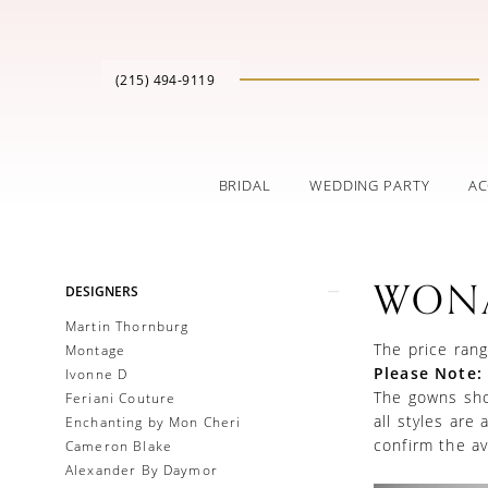
(215) 494‑9119
BRIDAL
WEDDING PARTY
AC
Product
Skip
WON
DESIGNERS
List
to
Filters
end
Martin Thornburg
The price rang
Montage
Please Note:
Ivonne D
The gowns show
Feriani Couture
all styles are
Enchanting by Mon Cheri
confirm the ava
Cameron Blake
Alexander By Daymor