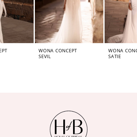
EPT
WONA CONCEPT
WONA CON
SEVIL
SATIE