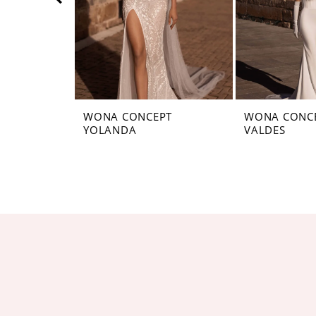
5
6
7
8
WONA CONCEPT
WONA CONC
YOLANDA
VALDES
9
10
11
12
13
14