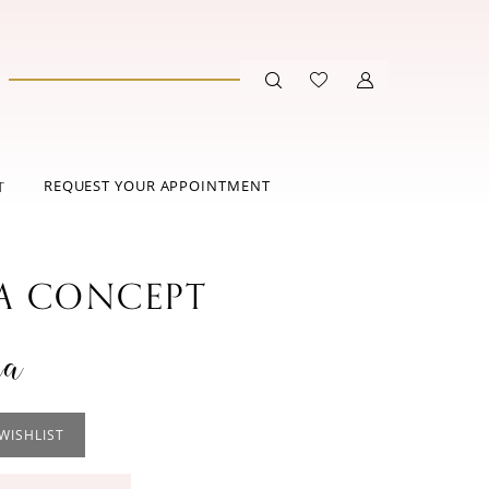
REQUEST YOUR APPOINTMENT
T
 CONCEPT
na
WISHLIST