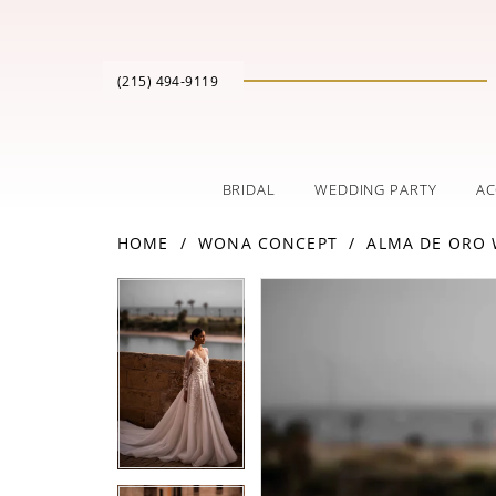
(215) 494‑9119
BRIDAL
WEDDING PARTY
AC
HOME
WONA CONCEPT
ALMA DE ORO
PAUSE AUTOPLAY
PREVIOUS SLIDE
NEXT SLIDE
Products
Skip
PAUSE AUTOPLAY
PREVIOUS SLIDE
NEXT SLIDE
0
0
Views
to
Carousel
end
1
1
2
2