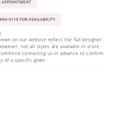
R APPOINTMENT
 494‑9119 FOR AVAILABILITY
:
own on our website reflect the full designer
However, not all styles are available in-store.
commend contacting us in advance to confirm
ity of a specific gown.