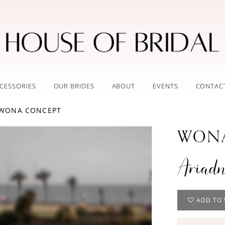
CESSORIES
OUR BRIDES
ABOUT
EVENTS
CONTAC
 WONA CONCEPT
WONA
Ariad
ADD TO 