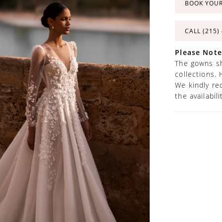
BOOK YOU
CALL (215)
Please Note
The gowns sh
collections. 
We kindly re
the availabil