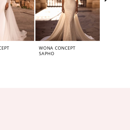
CEPT
WONA CONCEPT
WONA CON
SAPHO
SANTAFE