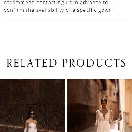
recommend contacting us in advance to
confirm the availability of a specific gown.
RELATED PRODUCTS
PAUSE AUTOPLAY
PREVIOUS SLIDE
NEXT SLIDE
0
Related
Skip
1
Products
to
Carousel
end
2
3