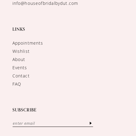
info@houseofbridalbydut.com
LINKS
Appointments
Wishlist
About
Events
Contact
FAQ
SUBSCRIBE