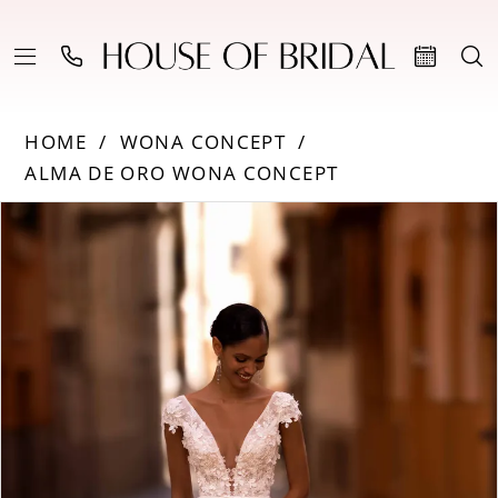
HOME
WONA CONCEPT
ALMA DE ORO WONA CONCEPT
Products
Skip
PAUSE AUTOPLAY
PREVIOUS SLIDE
NEXT SLIDE
0
Views
to
Carousel
end
1
2