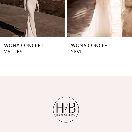
4
5
6
7
WONA CONCEPT
WONA CONCEPT
VALDES
SEVIL
8
9
10
11
12
13