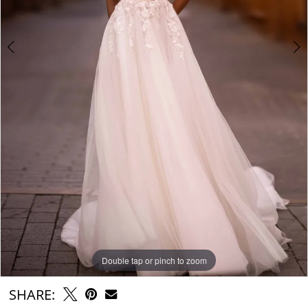
Double tap or pinch to zoom
Double tap or pinch to zoom
Double tap or pinch to zoom
SHARE: