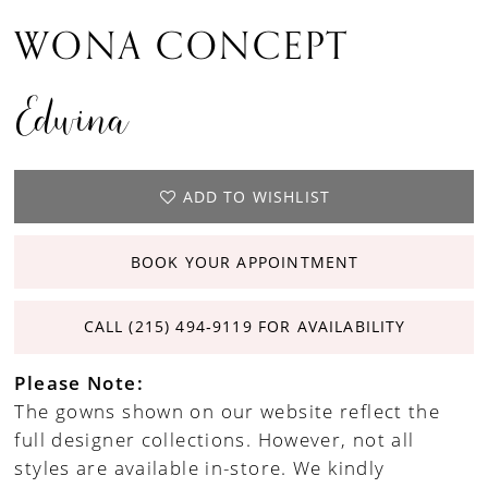
WONA CONCEPT
Edwina
ADD TO WISHLIST
BOOK YOUR APPOINTMENT
CALL (215) 494‑9119 FOR AVAILABILITY
Please Note:
The gowns shown on our website reflect the
full designer collections. However, not all
styles are available in-store. We kindly