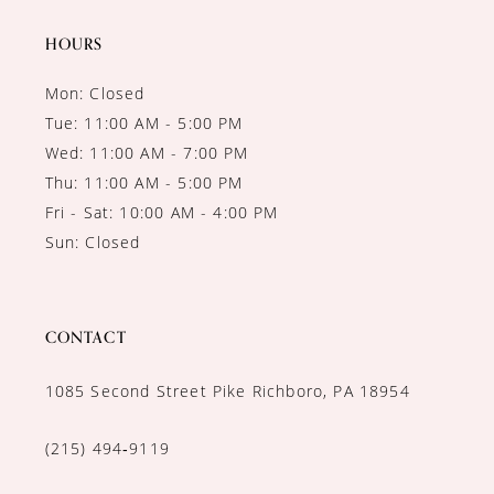
14
HOURS
Mon: Closed
Tue: 11:00 AM - 5:00 PM
Wed: 11:00 AM - 7:00 PM
Thu: 11:00 AM - 5:00 PM
Fri - Sat: 10:00 AM - 4:00 PM
Sun: Closed
CONTACT
1085 Second Street Pike Richboro, PA 18954
(215) 494‑9119