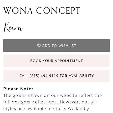
WONA CONCEPT
Keira
ADD TO WISHLIST
BOOK YOUR APPOINTMENT
CALL (215) 494‑9119 FOR AVAILABILITY
Please Note:
The gowns shown on our website reflect the
full designer collections. However, not all
styles are available in-store. We kindly