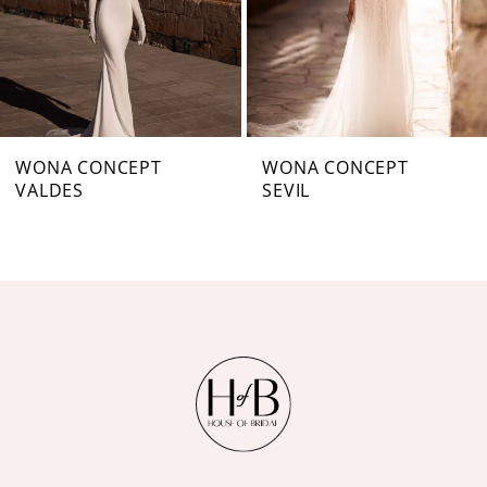
4
5
6
7
WONA CONCEPT
WONA CONCEPT
VALDES
SEVIL
8
9
10
11
12
13