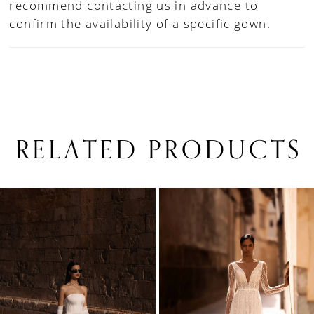
recommend contacting us in advance to
confirm the availability of a specific gown.
RELATED PRODUCTS
PAUSE AUTOPLAY
PREVIOUS SLIDE
NEXT SLIDE
0
Related
Skip
1
Products
to
Carousel
end
2
3