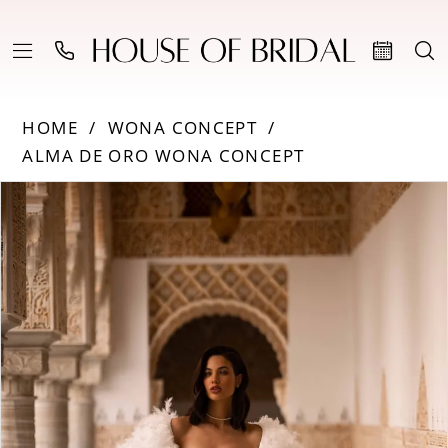
HOME
WONA CONCEPT
ALMA DE ORO WONA CONCEPT
Products
Skip
PAUSE AUTOPLAY
PREVIOUS SLIDE
NEXT SLIDE
0
Views
to
Carousel
end
1
2
3
4
5