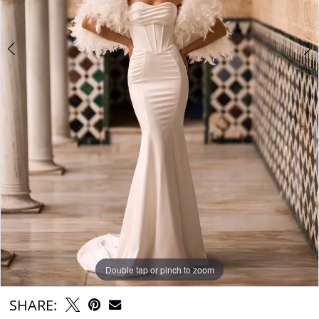
6
Double tap or pinch to zoom
Double tap or pinch to zoom
Double tap or pinch to zoom
SHARE: