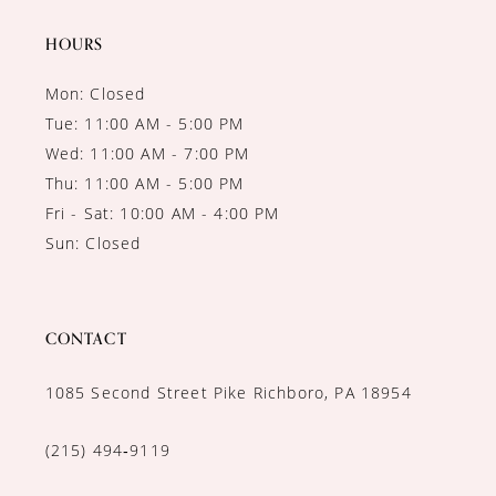
14
HOURS
Mon: Closed
Tue: 11:00 AM - 5:00 PM
Wed: 11:00 AM - 7:00 PM
Thu: 11:00 AM - 5:00 PM
Fri - Sat: 10:00 AM - 4:00 PM
Sun: Closed
CONTACT
1085 Second Street Pike Richboro, PA 18954
(215) 494‑9119