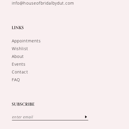
info@houseofbridalbydut.com
LINKS
Appointments
Wishlist
About
Events
Contact
FAQ
SUBSCRIBE