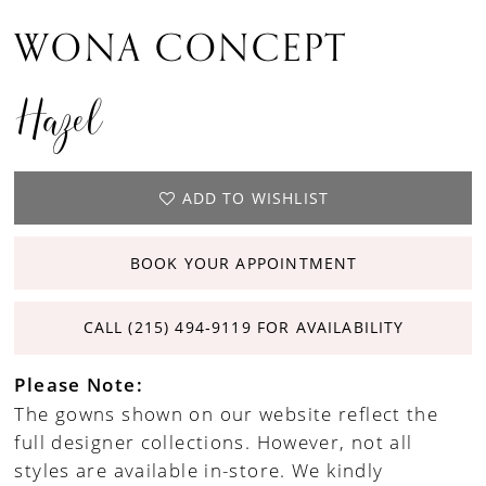
WONA CONCEPT
Hazel
ADD TO WISHLIST
BOOK YOUR APPOINTMENT
CALL (215) 494‑9119 FOR AVAILABILITY
Please Note:
The gowns shown on our website reflect the
full designer collections. However, not all
styles are available in-store. We kindly