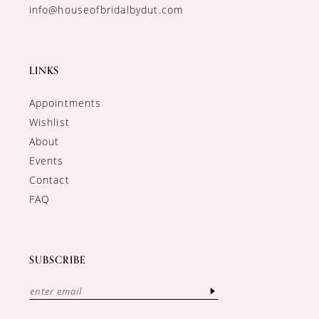
info@houseofbridalbydut.com
LINKS
Appointments
Wishlist
About
Events
Contact
FAQ
SUBSCRIBE