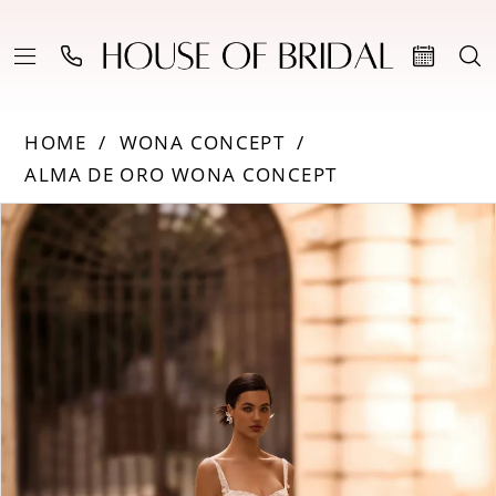
HOME
WONA CONCEPT
ALMA DE ORO WONA CONCEPT
PAUSE AUTOPLAY
PREVIOUS SLIDE
NEXT SLIDE
Products
Skip
0
Views
to
Carousel
end
1
2