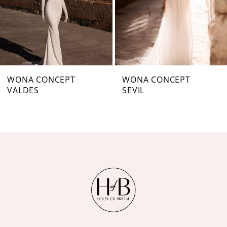
4
5
6
7
WONA CONCEPT
WONA CONCEPT
VALDES
SEVIL
8
9
10
11
12
13