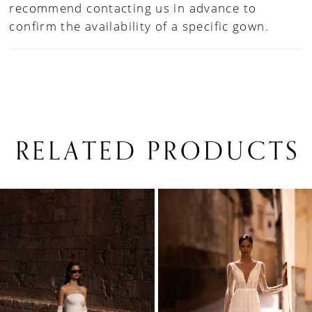
recommend contacting us in advance to
confirm the availability of a specific gown.
RELATED PRODUCTS
PAUSE AUTOPLAY
PREVIOUS SLIDE
NEXT SLIDE
0
Related
Skip
1
Products
to
Carousel
end
2
3