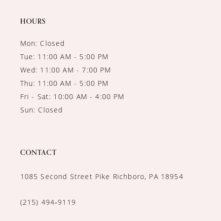
14
HOURS
Mon: Closed
Tue: 11:00 AM - 5:00 PM
Wed: 11:00 AM - 7:00 PM
Thu: 11:00 AM - 5:00 PM
Fri - Sat: 10:00 AM - 4:00 PM
Sun: Closed
CONTACT
1085 Second Street Pike Richboro, PA 18954
(215) 494‑9119