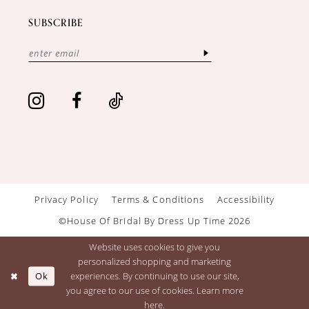
SUBSCRIBE
Privacy Policy
Terms & Conditions
Accessibility
©House Of Bridal By Dress Up Time 2026
Website uses cookies to give you
personalized shopping and marketing
Ok
experiences. By continuing to use our site,
you agree to our use of cookies. Learn more
here
.