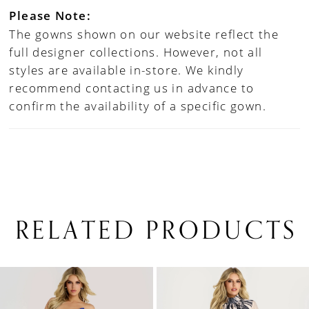
Please Note:
The gowns shown on our website reflect the
full designer collections. However, not all
styles are available in-store. We kindly
recommend contacting us in advance to
confirm the availability of a specific gown.
RELATED PRODUCTS
PAUSE AUTOPLAY
PREVIOUS SLIDE
NEXT SLIDE
0
Related
Skip
1
Products
to