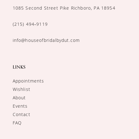
1085 Second Street Pike Richboro, PA 18954
(215) 494‑9119
info@houseofbridalbydut.com
LINKS
Appointments
Wishlist
About
Events
Contact
FAQ