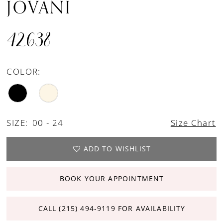
JOVANI
42638
COLOR:
SIZE:
00 - 24
Size Chart
ADD TO WISHLIST
BOOK YOUR APPOINTMENT
CALL (215) 494‑9119 FOR AVAILABILITY