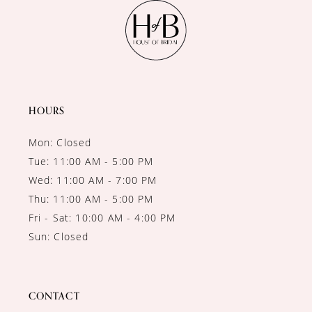
11
12
13
14
HOURS
Mon: Closed
Tue: 11:00 AM - 5:00 PM
Wed: 11:00 AM - 7:00 PM
Thu: 11:00 AM - 5:00 PM
Fri - Sat: 10:00 AM - 4:00 PM
Sun: Closed
CONTACT