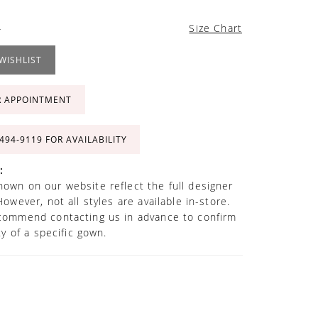
4
Size Chart
WISHLIST
R APPOINTMENT
 494‑9119 FOR AVAILABILITY
:
own on our website reflect the full designer
However, not all styles are available in-store.
commend contacting us in advance to confirm
ity of a specific gown.