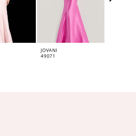
JOVANI
JOVANI
49071
48677