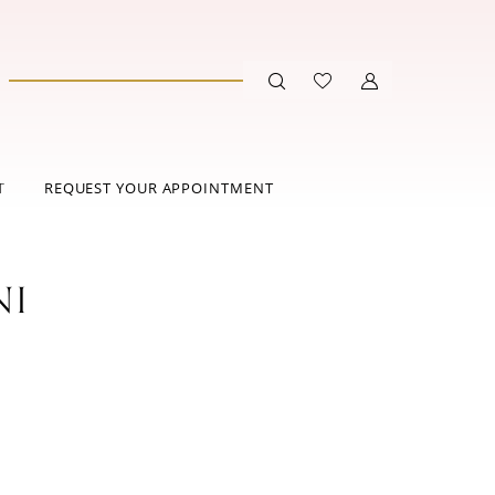
T
REQUEST YOUR APPOINTMENT
NI