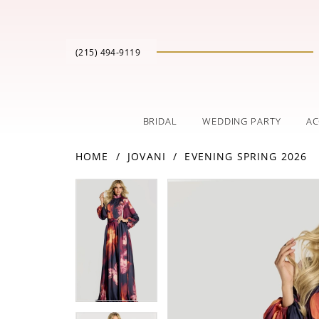
(215) 494‑9119
BRIDAL
WEDDING PARTY
AC
HOME
JOVANI
EVENING SPRING 2026
PAUSE AUTOPLAY
PREVIOUS SLIDE
NEXT SLIDE
Products
Skip
PAUSE AUTOPLAY
PREVIOUS SLIDE
NEXT SLIDE
0
0
Views
to
Carousel
end
1
1
2
2