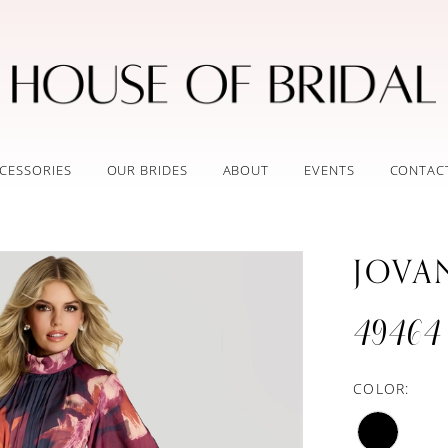
CESSORIES
OUR BRIDES
ABOUT
EVENTS
CONTAC
JOVA
49464
COLOR: