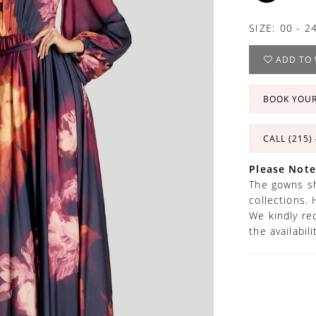
SIZE:
00 - 2
ADD TO 
BOOK YOU
CALL (215)
Please Note
The gowns sh
collections. 
We kindly re
the availabil