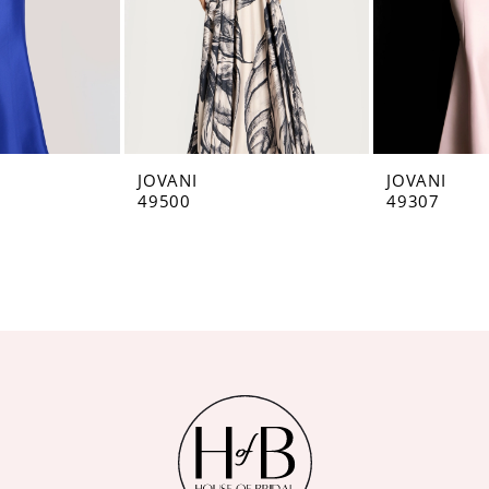
JOVANI
JOVANI
49500
49307