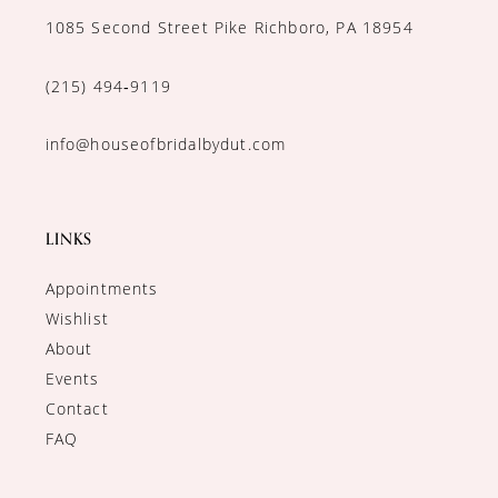
1085 Second Street Pike Richboro, PA 18954
(215) 494‑9119
info@houseofbridalbydut.com
LINKS
Appointments
Wishlist
About
Events
Contact
FAQ