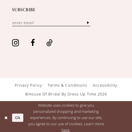
SUBSCRIBE
Privacy Policy
Terms & Conditions
Accessibility
©House Of Bridal By Dress Up Time 2026
Website uses cookies to give you
personalized shopping and marketing
Ok
experiences. By continuing to use our site,
you agree to our use of cookies. Learn more
here
.