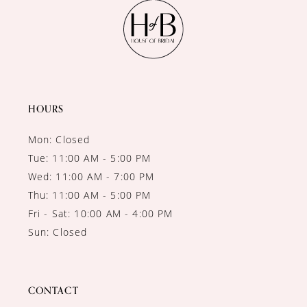
11
12
13
14
HOURS
Mon: Closed
Tue: 11:00 AM - 5:00 PM
Wed: 11:00 AM - 7:00 PM
Thu: 11:00 AM - 5:00 PM
Fri - Sat: 10:00 AM - 4:00 PM
Sun: Closed
CONTACT