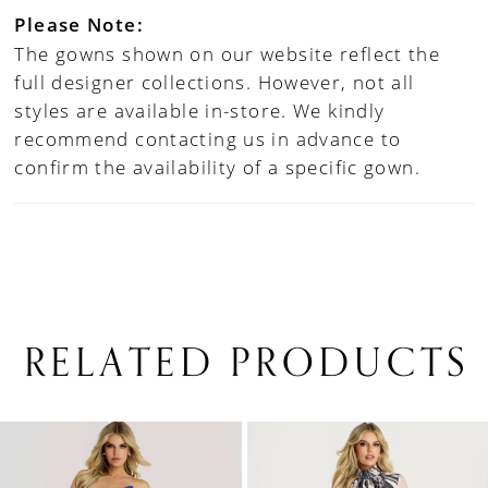
Please Note:
The gowns shown on our website reflect the
full designer collections. However, not all
styles are available in-store. We kindly
recommend contacting us in advance to
confirm the availability of a specific gown.
RELATED PRODUCTS
PAUSE AUTOPLAY
PREVIOUS SLIDE
NEXT SLIDE
0
Related
Skip
1
Products
to