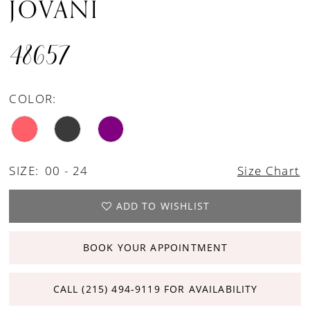
JOVANI
48657
COLOR:
SIZE:
00 - 24
Size Chart
ADD TO WISHLIST
BOOK YOUR APPOINTMENT
CALL (215) 494‑9119 FOR AVAILABILITY