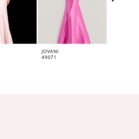
JOVANI
JOVANI
49071
48677