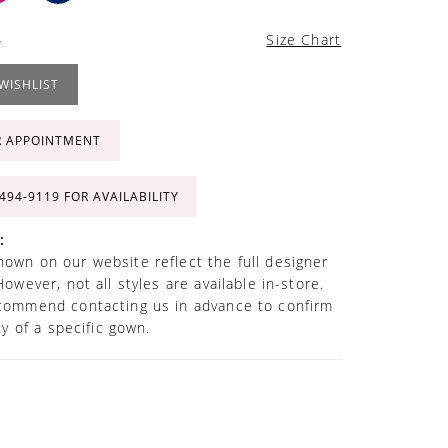
4
Size Chart
WISHLIST
R APPOINTMENT
 494‑9119 FOR AVAILABILITY
:
own on our website reflect the full designer
However, not all styles are available in-store.
commend contacting us in advance to confirm
ity of a specific gown.