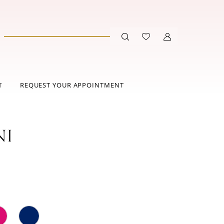
T
REQUEST YOUR APPOINTMENT
NI