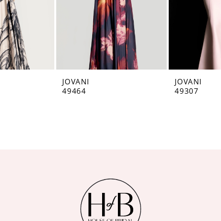
JOVANI
JOVANI
49464
49307