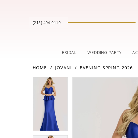
(215) 494‑9119
BRIDAL
WEDDING PARTY
AC
HOME
JOVANI
EVENING SPRING 2026
PAUSE AUTOPLAY
PREVIOUS SLIDE
NEXT SLIDE
Products
Skip
PAUSE AUTOPLAY
PREVIOUS SLIDE
NEXT SLIDE
0
0
Views
to
Carousel
end
1
1
2
2