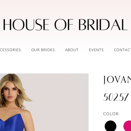
CESSORIES
OUR BRIDES
ABOUT
EVENTS
CONTAC
JOVA
50257
COLOR: