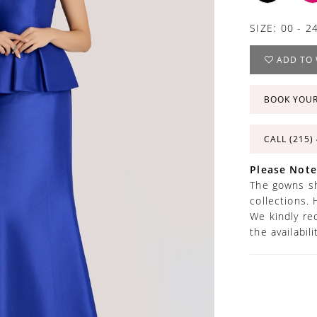
SIZE:
00 - 2
ADD TO 
BOOK YOU
CALL (215)
Please Note
The gowns sh
collections. 
We kindly re
the availabil