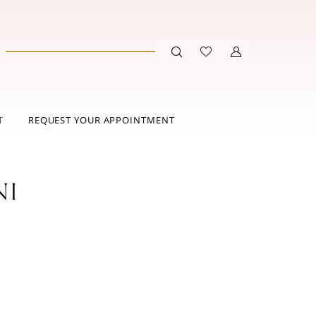
T
REQUEST YOUR APPOINTMENT
NI