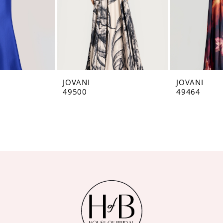
JOVANI
JOVANI
49500
49464