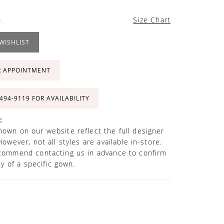
4
Size Chart
WISHLIST
R APPOINTMENT
 494‑9119 FOR AVAILABILITY
:
own on our website reflect the full designer
However, not all styles are available in-store.
commend contacting us in advance to confirm
ity of a specific gown.