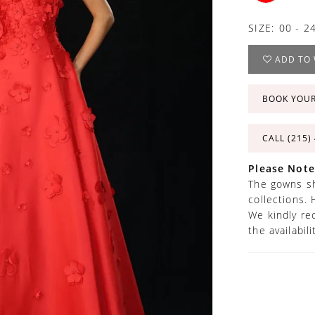
SIZE:
00 - 2
ADD TO 
BOOK YOU
CALL (215)
Please Note
The gowns sh
collections. 
We kindly re
the availabil