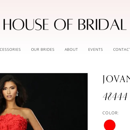
CESSORIES
OUR BRIDES
ABOUT
EVENTS
CONTAC
JOVA
48444
COLOR: