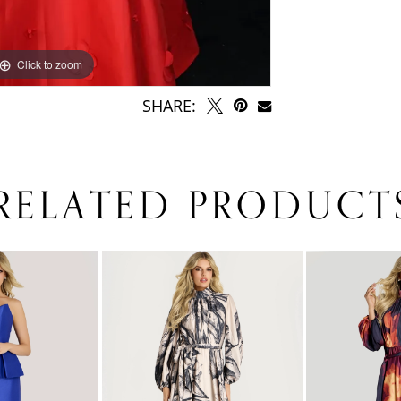
Click to zoom
SHARE:
RELATED PRODUCT