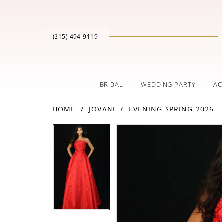
(215) 494‑9119
BRIDAL
WEDDING PARTY
AC
HOME
JOVANI
EVENING SPRING 2026
PAUSE AUTOPLAY
PREVIOUS SLIDE
NEXT SLIDE
Products
Skip
PAUSE AUTOPLAY
PREVIOUS SLIDE
NEXT SLIDE
0
0
Views
to
Carousel
end