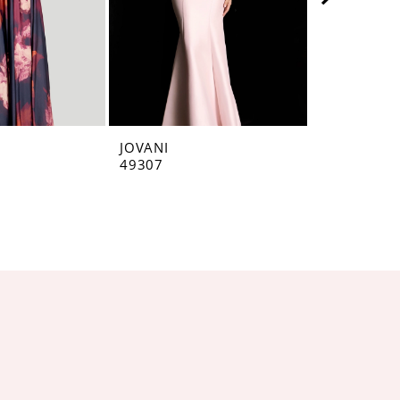
JOVANI
JOVANI
49307
49071