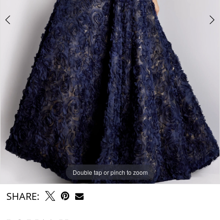
Double tap or pinch to zoom
Double tap or pinch to zoom
Double tap or pinch to zoom
SHARE: