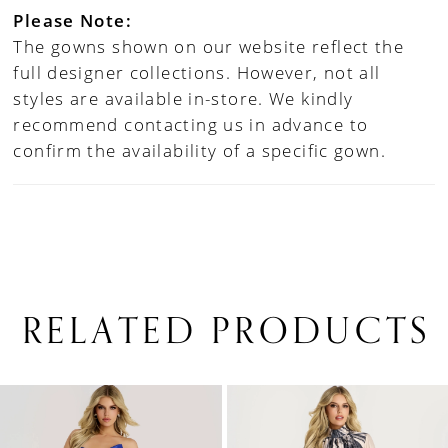
Please Note:
The gowns shown on our website reflect the
full designer collections. However, not all
styles are available in-store. We kindly
recommend contacting us in advance to
confirm the availability of a specific gown.
RELATED PRODUCTS
PAUSE AUTOPLAY
PREVIOUS SLIDE
NEXT SLIDE
0
Related
Skip
1
Products
to