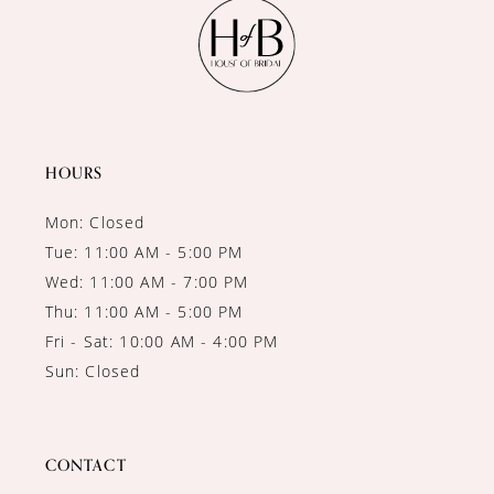
11
12
13
14
HOURS
Mon: Closed
Tue: 11:00 AM - 5:00 PM
Wed: 11:00 AM - 7:00 PM
Thu: 11:00 AM - 5:00 PM
Fri - Sat: 10:00 AM - 4:00 PM
Sun: Closed
CONTACT