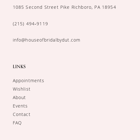
1085 Second Street Pike Richboro, PA 18954
(215) 494‑9119
info@houseofbridalbydut.com
LINKS
Appointments
Wishlist
About
Events
Contact
FAQ