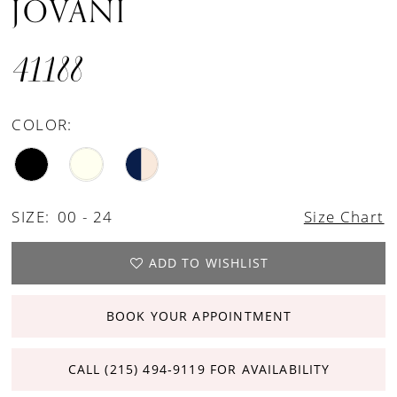
JOVANI
41188
COLOR:
SIZE:
00 - 24
Size Chart
ADD TO WISHLIST
BOOK YOUR APPOINTMENT
CALL (215) 494‑9119 FOR AVAILABILITY