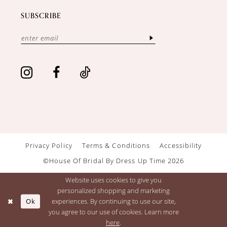
SUBSCRIBE
Privacy Policy
Terms & Conditions
Accessibility
©House Of Bridal By Dress Up Time 2026
Website uses cookies to give you
personalized shopping and marketing
Ok
experiences. By continuing to use our site,
you agree to our use of cookies. Learn more
here
.