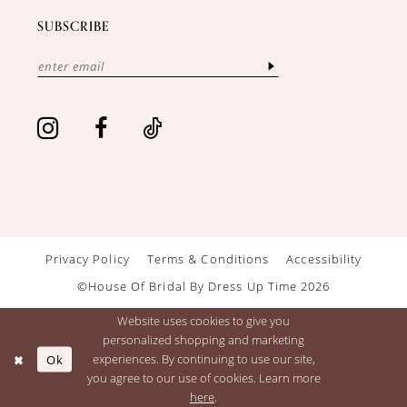
SUBSCRIBE
Privacy Policy
Terms & Conditions
Accessibility
©House Of Bridal By Dress Up Time 2026
Website uses cookies to give you
personalized shopping and marketing
Ok
experiences. By continuing to use our site,
you agree to our use of cookies. Learn more
here
.