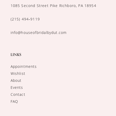
1085 Second Street Pike Richboro, PA 18954
(215) 494‑9119
info@houseofbridalbydut.com
LINKS
Appointments
Wishlist
About
Events
Contact
FAQ