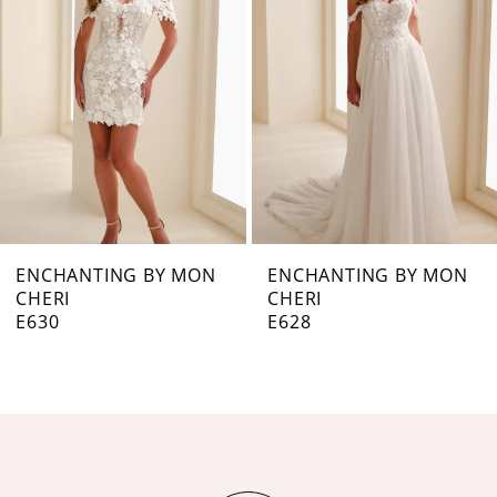
3
4
5
6
7
ENCHANTING BY MON
ENCHANTING BY MON
CHERI
CHERI
8
E628
E627