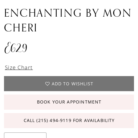
ENCHANTING BY MON
CHERI
E629
Size Chart
ADD TO WISHLIST
BOOK YOUR APPOINTMENT
CALL (215) 494‑9119 FOR AVAILABILITY