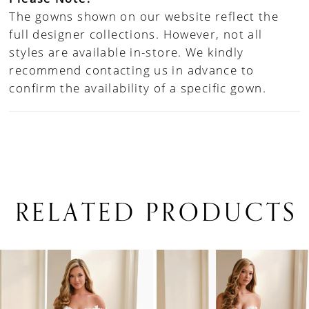
The gowns shown on our website reflect the
full designer collections. However, not all
styles are available in-store. We kindly
recommend contacting us in advance to
confirm the availability of a specific gown.
RELATED PRODUCTS
PAUSE AUTOPLAY
PREVIOUS SLIDE
NEXT SLIDE
0
Related
Skip
1
Products
to
Carousel
end
2