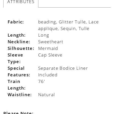
ATTRIBUTES
Fabric:
beading, Glitter Tulle, Lace
applique, Sequin, Tulle
Length:
Long
Neckline:
Sweetheart
Silhouette:
Mermaid
Sleeve
Cap Sleeve
Type:
Special
Separate Bodice Liner
Features:
Included
Train
76'
Length:
Waistline:
Natural
Please Note: