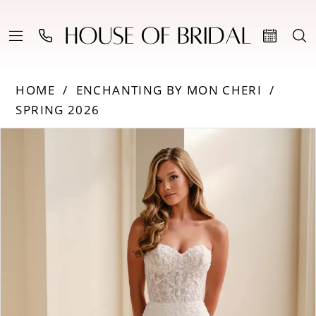
HOME
ENCHANTING BY MON CHERI
SPRING 2026
Products
Skip
PAUSE AUTOPLAY
PREVIOUS SLIDE
NEXT SLIDE
0
Views
to
Carousel
end
1
2