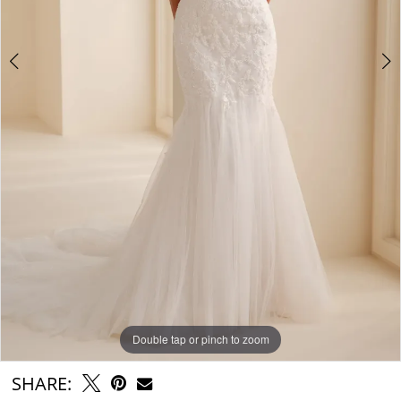
Double tap or pinch to zoom
Double tap or pinch to zoom
Double tap or pinch to zoom
SHARE: