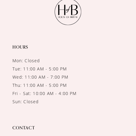
HOURS
Mon: Closed
Tue: 11:00 AM - 5:00 PM
Wed: 11:00 AM - 7:00 PM
Thu: 11:00 AM - 5:00 PM
Fri - Sat: 10:00 AM - 4:00 PM
Sun: Closed
CONTACT