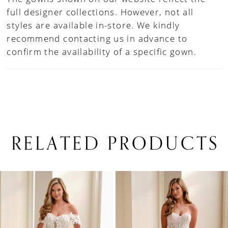
full designer collections. However, not all
styles are available in-store. We kindly
recommend contacting us in advance to
confirm the availability of a specific gown.
RELATED PRODUCTS
PAUSE AUTOPLAY
PREVIOUS SLIDE
NEXT SLIDE
0
Related
Skip
1
Products
to
Carousel
end
2