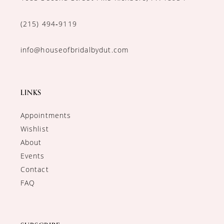
(215) 494‑9119
info@houseofbridalbydut.com
LINKS
Appointments
Wishlist
About
Events
Contact
FAQ