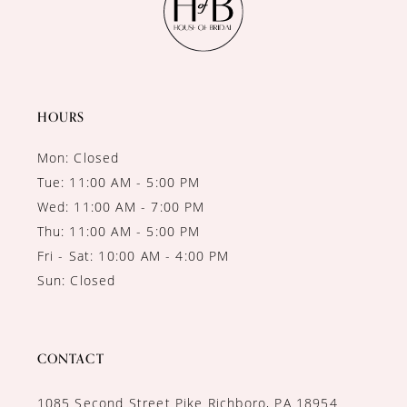
HOURS
Mon: Closed
Tue: 11:00 AM - 5:00 PM
Wed: 11:00 AM - 7:00 PM
Thu: 11:00 AM - 5:00 PM
Fri - Sat: 10:00 AM - 4:00 PM
Sun: Closed
CONTACT
1085 Second Street Pike Richboro, PA 18954