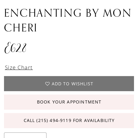
ENCHANTING BY MON
CHERI
E628
Size Chart
ADD TO WISHLIST
BOOK YOUR APPOINTMENT
CALL (215) 494‑9119 FOR AVAILABILITY