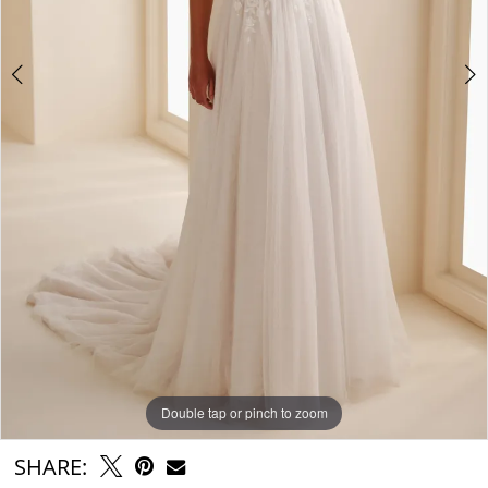
Double tap or pinch to zoom
Double tap or pinch to zoom
Double tap or pinch to zoom
SHARE: