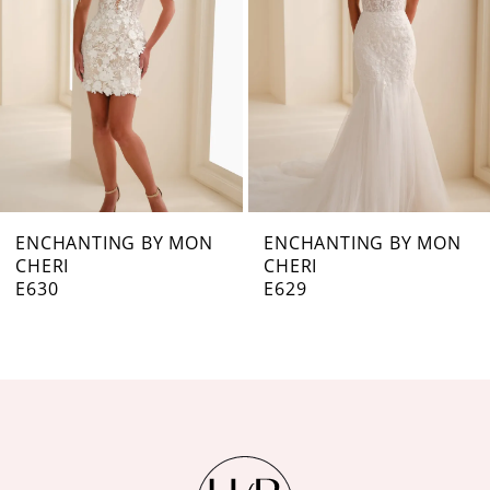
3
4
5
6
7
ENCHANTING BY MON
ENCHANTING BY MON
CHERI
CHERI
8
E629
E627