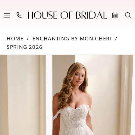
HOME
ENCHANTING BY MON CHERI
SPRING 2026
Products
Skip
PAUSE AUTOPLAY
PREVIOUS SLIDE
NEXT SLIDE
0
Views
to
Carousel
end
1
2