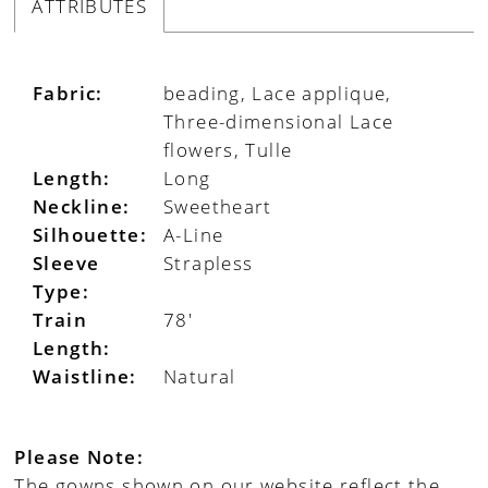
ATTRIBUTES
Fabric:
beading, Lace applique,
Three-dimensional Lace
flowers, Tulle
Length:
Long
Neckline:
Sweetheart
Silhouette:
A-Line
Sleeve
Strapless
Type:
Train
78'
Length:
Waistline:
Natural
Please Note:
The gowns shown on our website reflect the