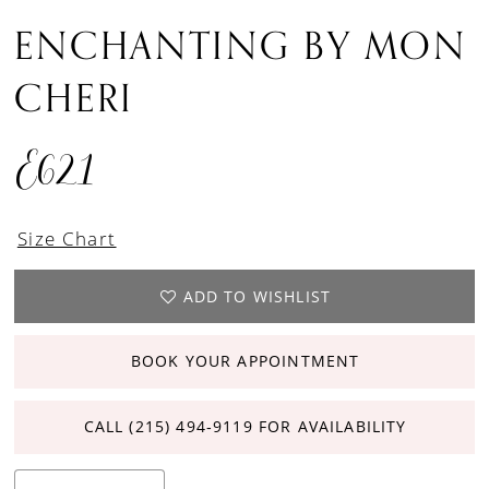
ENCHANTING BY MON
CHERI
E621
Size Chart
ADD TO WISHLIST
BOOK YOUR APPOINTMENT
CALL (215) 494‑9119 FOR AVAILABILITY