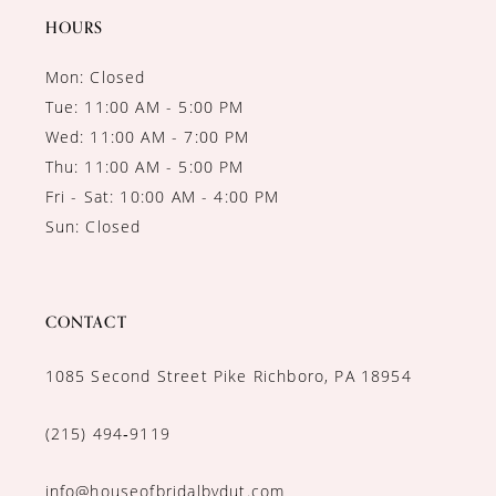
HOURS
Mon: Closed
Tue: 11:00 AM - 5:00 PM
Wed: 11:00 AM - 7:00 PM
Thu: 11:00 AM - 5:00 PM
Fri - Sat: 10:00 AM - 4:00 PM
Sun: Closed
CONTACT
1085 Second Street Pike Richboro, PA 18954
(215) 494‑9119
info@houseofbridalbydut.com