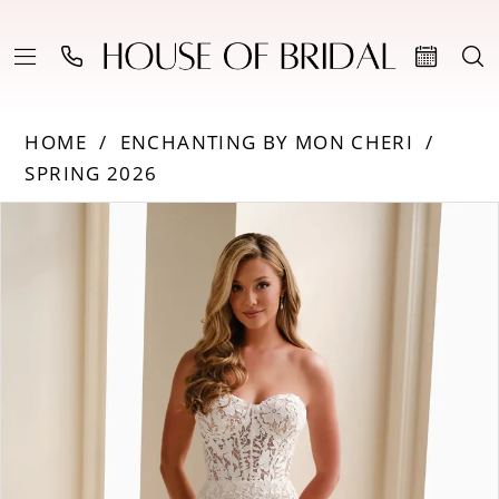
HOME
ENCHANTING BY MON CHERI
SPRING 2026
Products
Skip
PAUSE AUTOPLAY
PREVIOUS SLIDE
NEXT SLIDE
0
Views
to
Carousel
end
1
2