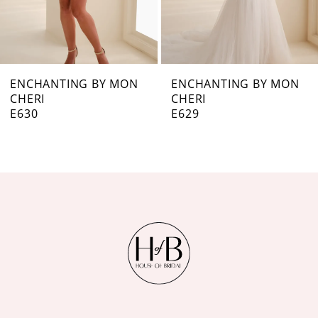
5
6
7
ENCHANTING BY MON
ENCHANTING BY MON
CHERI
CHERI
8
E629
E628