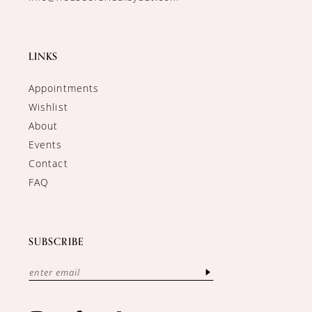
LINKS
Appointments
Wishlist
About
Events
Contact
FAQ
SUBSCRIBE