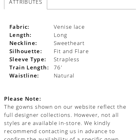
ATTRIBUTES
Fabric:
Venise lace
Length:
Long
Neckline:
Sweetheart
Silhouette:
Fit and Flare
Sleeve Type:
Strapless
Train Length:
76'
Waistline:
Natural
Please Note:
The gowns shown on our website reflect the
full designer collections. However, not all
styles are available in-store. We kindly
recommend contacting us in advance to
confirm the availability of a specific gown.