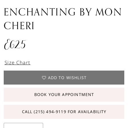
ENCHANTING BY MON
CHERI
E625
Size Chart
ADD TO WISHLIST
BOOK YOUR APPOINTMENT
CALL (215) 494‑9119 FOR AVAILABILITY