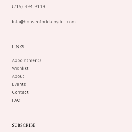
(215) 494‑9119
info@houseofbridalbydut.com
LINKS
Appointments
Wishlist
About
Events
Contact
FAQ
SUBSCRIBE