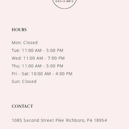
HOURS
Mon: Closed
Tue: 11:00 AM - 5:00 PM
Wed: 11:00 AM - 7:00 PM
Thu: 11:00 AM - 5:00 PM
Fri - Sat: 10:00 AM - 4:00 PM
Sun: Closed
CONTACT
1085 Second Street Pike Richboro, PA 18954