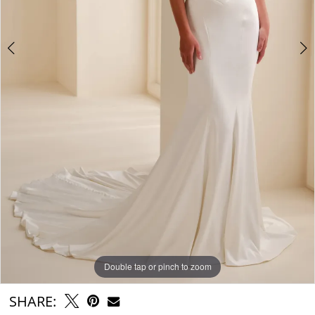
Double tap or pinch to zoom
Double tap or pinch to zoom
Double tap or pinch to zoom
SHARE: