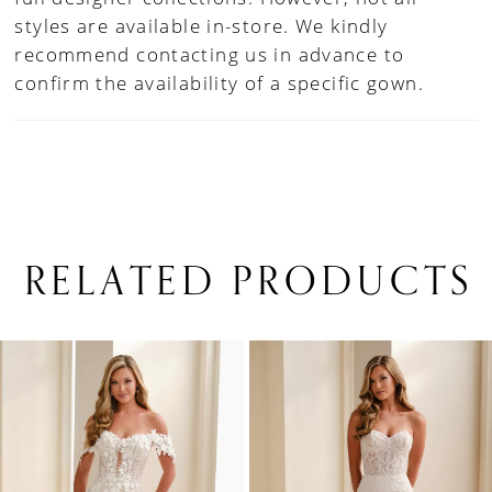
styles are available in-store. We kindly
recommend contacting us in advance to
confirm the availability of a specific gown.
RELATED PRODUCTS
PAUSE AUTOPLAY
PREVIOUS SLIDE
NEXT SLIDE
0
Related
Skip
1
Products
to
Carousel
end
2
3