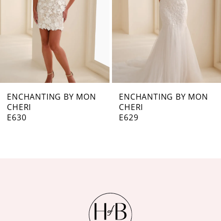
4
5
6
7
ENCHANTING BY MON
ENCHANTING BY MON
CHERI
CHERI
8
E629
E628