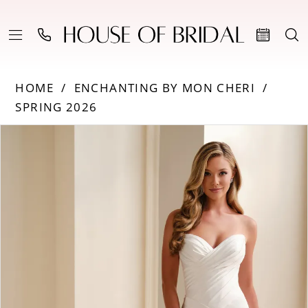
HOME
ENCHANTING BY MON CHERI
SPRING 2026
Products
Skip
PAUSE AUTOPLAY
PREVIOUS SLIDE
NEXT SLIDE
0
Views
to
Carousel
end
1
2
3