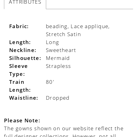
ATTRIBUTES
Fabric:
beading, Lace applique,
Stretch Satin
Length:
Long
Neckline:
Sweetheart
Silhouette:
Mermaid
Sleeve
Strapless
Type:
Train
80'
Length:
Waistline:
Dropped
Please Note:
The gowns shown on our website reflect the
full designer collections. However, not all