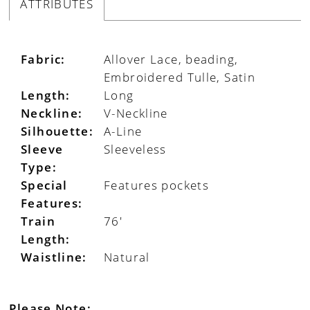
ATTRIBUTES
Fabric:
Allover Lace, beading,
Embroidered Tulle, Satin
Length:
Long
Neckline:
V-Neckline
Silhouette:
A-Line
Sleeve
Sleeveless
Type:
Special
Features pockets
Features:
Train
76'
Length:
Waistline:
Natural
Please Note: