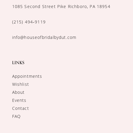
1085 Second Street Pike Richboro, PA 18954
(215) 494‑9119
info@houseofbridalbydut.com
LINKS
Appointments
Wishlist
About
Events
Contact
FAQ