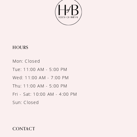
HOURS
Mon: Closed
Tue: 11:00 AM - 5:00 PM
Wed: 11:00 AM - 7:00 PM
Thu: 11:00 AM - 5:00 PM
Fri - Sat: 10:00 AM - 4:00 PM
Sun: Closed
CONTACT