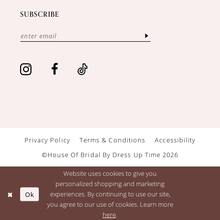
SUBSCRIBE
Privacy Policy
Terms & Conditions
Accessibility
©House Of Bridal By Dress Up Time 2026
Website uses cookies to give you
personalized shopping and marketing
Ok
experiences. By continuing to use our site,
you agree to our use of cookies. Learn more
here
.