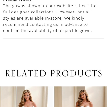
The gowns shown on our website reflect the
full designer collections. However, not all
styles are available in-store. We kindly
recommend contacting us in advance to
confirm the availability of a specific gown.
RELATED PRODUCTS
PAUSE AUTOPLAY
PREVIOUS SLIDE
NEXT SLIDE
0
Related
Skip
1
Products
to
Carousel
end
2