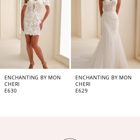
3
4
5
6
7
ENCHANTING BY MON
ENCHANTING BY MON
CHERI
CHERI
8
E629
E628