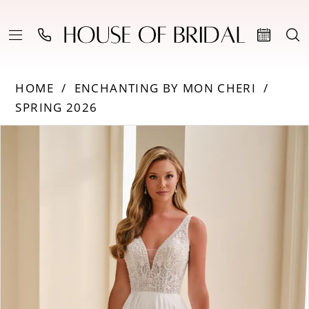
HOME
ENCHANTING BY MON CHERI
SPRING 2026
Products
Skip
PAUSE AUTOPLAY
PREVIOUS SLIDE
NEXT SLIDE
0
Views
to
Carousel
end
1
2