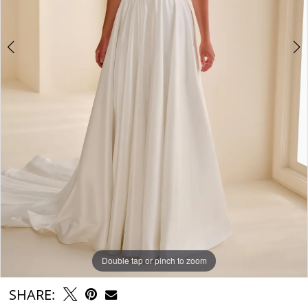
Double tap or pinch to zoom
Double tap or pinch to zoom
Double tap or pinch to zoom
SHARE: