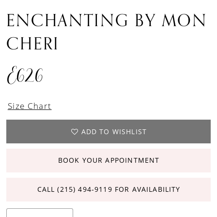
ENCHANTING BY MON
CHERI
E626
Size Chart
ADD TO WISHLIST
BOOK YOUR APPOINTMENT
CALL (215) 494‑9119 FOR AVAILABILITY