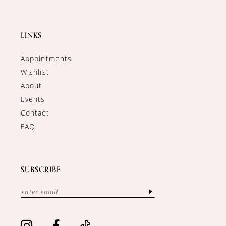
LINKS
Appointments
Wishlist
About
Events
Contact
FAQ
SUBSCRIBE