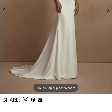
Double tap or pinch to zoom
Double tap or pinch to zoom
Double tap or pinch to zoom
SHARE: