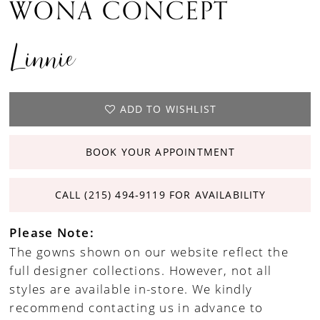
WONA CONCEPT
Linnie
ADD TO WISHLIST
BOOK YOUR APPOINTMENT
CALL (215) 494‑9119 FOR AVAILABILITY
Please Note:
The gowns shown on our website reflect the
full designer collections. However, not all
styles are available in-store. We kindly
recommend contacting us in advance to