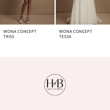
5
6
7
WONA CONCEPT
WONA CONCEPT
TRISS
TESSA
8
9
10
11
12
13