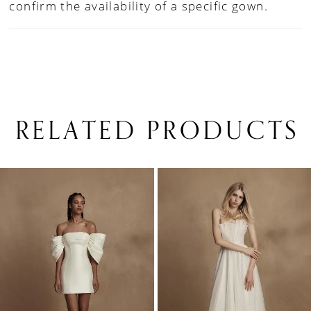
confirm the availability of a specific gown.
RELATED PRODUCTS
PAUSE AUTOPLAY
PREVIOUS SLIDE
NEXT SLIDE
0
Related
Skip
1
Products
to
Carousel
end
2
3
4