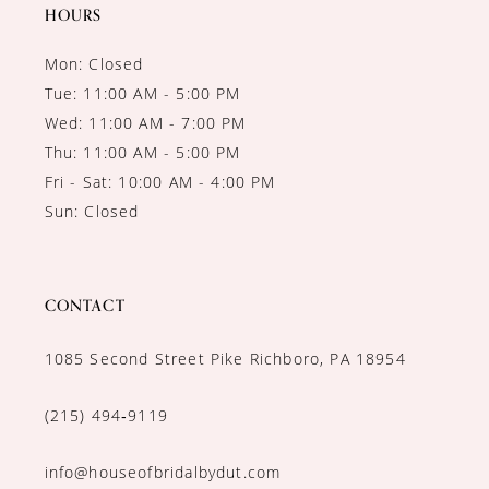
14
HOURS
Mon: Closed
Tue: 11:00 AM - 5:00 PM
Wed: 11:00 AM - 7:00 PM
Thu: 11:00 AM - 5:00 PM
Fri - Sat: 10:00 AM - 4:00 PM
Sun: Closed
CONTACT
1085 Second Street Pike Richboro, PA 18954
(215) 494‑9119
info@houseofbridalbydut.com