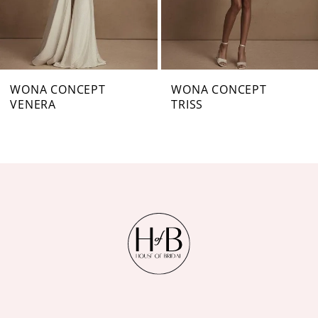
5
6
7
WONA CONCEPT
WONA CONCEPT
VENERA
TRISS
8
9
10
11
12
13