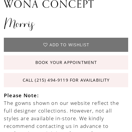
WONA CONCEPT
Morris
ADD TO WISHLIST
BOOK YOUR APPOINTMENT
CALL (215) 494‑9119 FOR AVAILABILITY
Please Note:
The gowns shown on our website reflect the
full designer collections. However, not all
styles are available in-store. We kindly
recommend contacting us in advance to