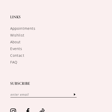
LINKS
Appointments
Wishlist
About
Events
Contact
FAQ
SUBSCRIBE