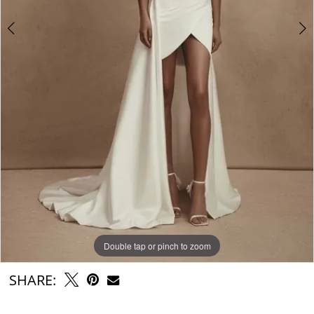
Double tap or pinch to zoom
Double tap or pinch to zoom
Double tap or pinch to zoom
SHARE: