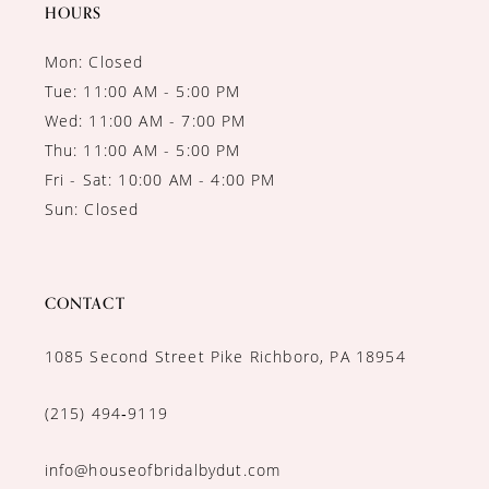
14
HOURS
Mon: Closed
Tue: 11:00 AM - 5:00 PM
Wed: 11:00 AM - 7:00 PM
Thu: 11:00 AM - 5:00 PM
Fri - Sat: 10:00 AM - 4:00 PM
Sun: Closed
CONTACT
1085 Second Street Pike Richboro, PA 18954
(215) 494‑9119
info@houseofbridalbydut.com