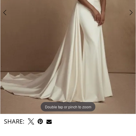
Double tap or pinch to zoom
Double tap or pinch to zoom
Double tap or pinch to zoom
SHARE: