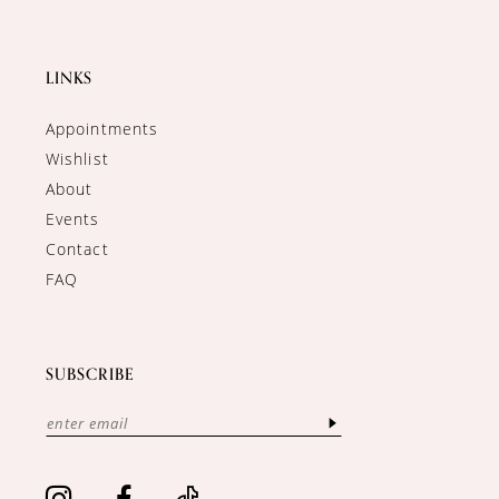
LINKS
Appointments
Wishlist
About
Events
Contact
FAQ
SUBSCRIBE