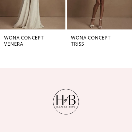
5
6
7
WONA CONCEPT
WONA CONCEPT
VENERA
TRISS
8
9
10
11
12
13