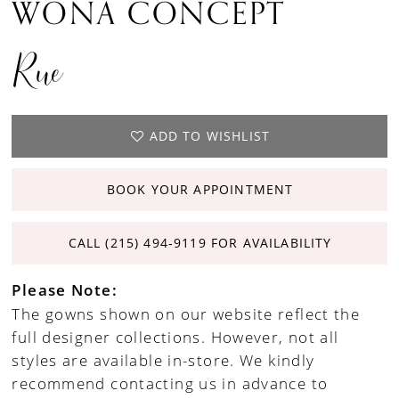
WONA CONCEPT
Rue
ADD TO WISHLIST
BOOK YOUR APPOINTMENT
CALL (215) 494‑9119 FOR AVAILABILITY
Please Note:
The gowns shown on our website reflect the
full designer collections. However, not all
styles are available in-store. We kindly
recommend contacting us in advance to