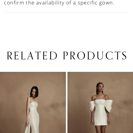
confirm the availability of a specific gown.
RELATED PRODUCTS
PAUSE AUTOPLAY
PREVIOUS SLIDE
NEXT SLIDE
0
Related
Skip
1
Products
to
Carousel
end
2
3
4