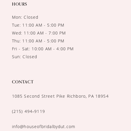
14
HOURS
Mon: Closed
Tue: 11:00 AM - 5:00 PM
Wed: 11:00 AM - 7:00 PM
Thu: 11:00 AM - 5:00 PM
Fri - Sat: 10:00 AM - 4:00 PM
Sun: Closed
CONTACT
1085 Second Street Pike Richboro, PA 18954
(215) 494‑9119
info@houseofbridalbydut.com