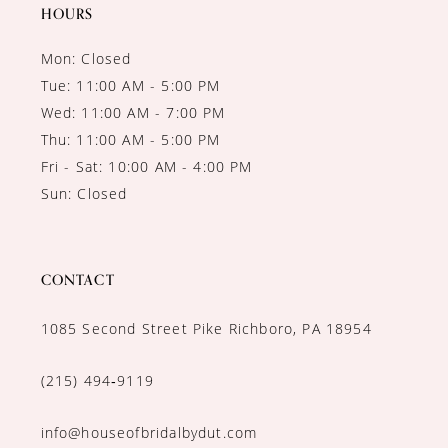
14
HOURS
Mon: Closed
Tue: 11:00 AM - 5:00 PM
Wed: 11:00 AM - 7:00 PM
Thu: 11:00 AM - 5:00 PM
Fri - Sat: 10:00 AM - 4:00 PM
Sun: Closed
CONTACT
1085 Second Street Pike Richboro, PA 18954
(215) 494‑9119
info@houseofbridalbydut.com