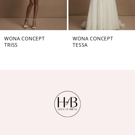
5
6
7
WONA CONCEPT
WONA CONCEPT
TRISS
TESSA
8
9
10
11
12
13