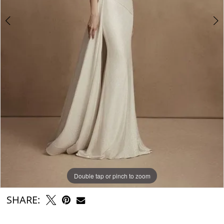
6
Double tap or pinch to zoom
Double tap or pinch to zoom
Double tap or pinch to zoom
SHARE: