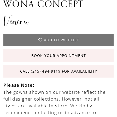
WONA CONCEPT
Venera
ADD TO WISHLIST
BOOK YOUR APPOINTMENT
CALL (215) 494‑9119 FOR AVAILABILITY
Please Note:
The gowns shown on our website reflect the
full designer collections. However, not all
styles are available in-store. We kindly
recommend contacting us in advance to