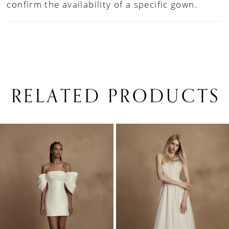
confirm the availability of a specific gown.
RELATED PRODUCTS
PAUSE AUTOPLAY
PREVIOUS SLIDE
NEXT SLIDE
0
Related
Skip
1
Products
to
Carousel
end
2
3
4