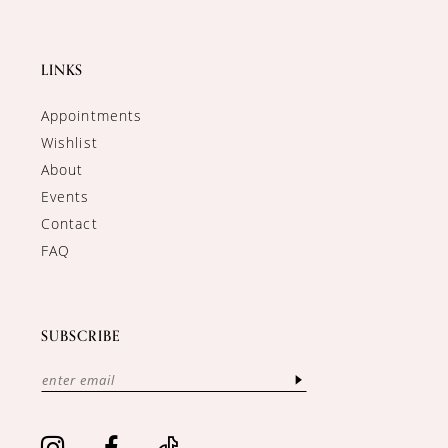
LINKS
Appointments
Wishlist
About
Events
Contact
FAQ
SUBSCRIBE