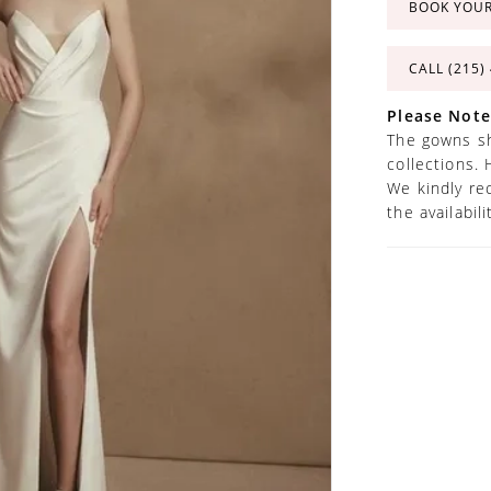
BOOK YOU
CALL (215)
Please Note
The gowns sh
collections. 
We kindly re
the availabil