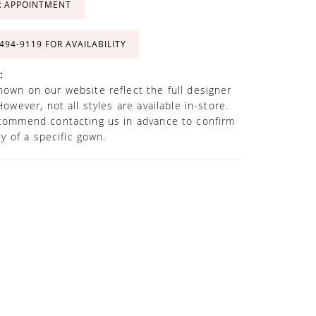
R APPOINTMENT
 494‑9119 FOR AVAILABILITY
:
own on our website reflect the full designer
However, not all styles are available in-store.
commend contacting us in advance to confirm
ity of a specific gown.