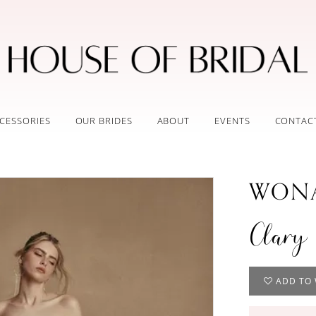
CESSORIES
OUR BRIDES
ABOUT
EVENTS
CONTAC
WONA
Clary
ADD TO 