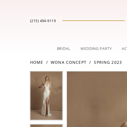
(215) 494‑9119
BRIDAL
WEDDING PARTY
AC
HOME
WONA CONCEPT
SPRING 2023
PAUSE AUTOPLAY
PREVIOUS SLIDE
NEXT SLIDE
Products
Skip
PAUSE AUTOPLAY
PREVIOUS SLIDE
NEXT SLIDE
0
0
Views
to
Carousel
end
1
1
2
2