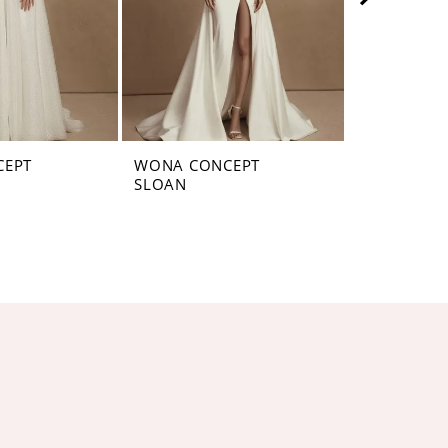
CEPT
WONA CONCEPT
WONA CON
SLOAN
SELFINA