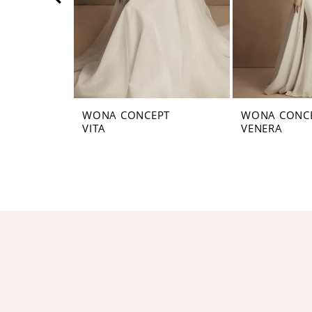
5
6
7
8
WONA CONCEPT
WONA CONC
VITA
VENERA
9
10
11
12
13
14