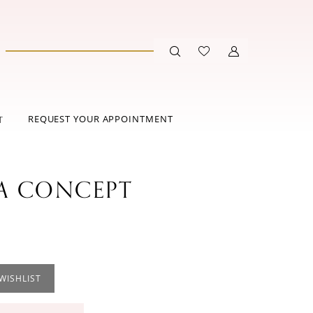
REQUEST YOUR APPOINTMENT
T
 CONCEPT
WISHLIST