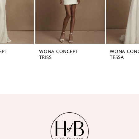
EPT
WONA CONCEPT
WONA CON
TRISS
TESSA