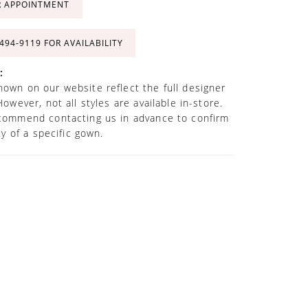
R APPOINTMENT
 494‑9119 FOR AVAILABILITY
:
own on our website reflect the full designer
However, not all styles are available in-store.
commend contacting us in advance to confirm
ity of a specific gown.