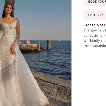
BOOK YOU
CALL (215)
Please Note
The gowns sh
collections. 
We kindly re
the availabil