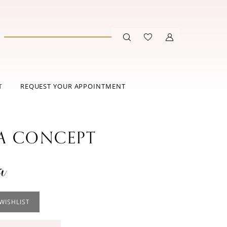
T
REQUEST YOUR APPOINTMENT
 CONCEPT
a
WISHLIST