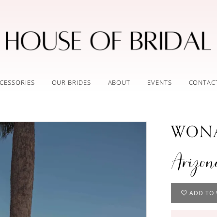
CESSORIES
OUR BRIDES
ABOUT
EVENTS
CONTAC
WONA
Arizon
ADD TO 