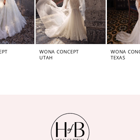
EPT
WONA CONCEPT
WONA CON
UTAH
TEXAS