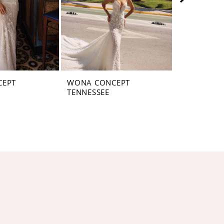
CEPT
WONA CONCEPT
WONA CON
TENNESSEE
PENNSYLV