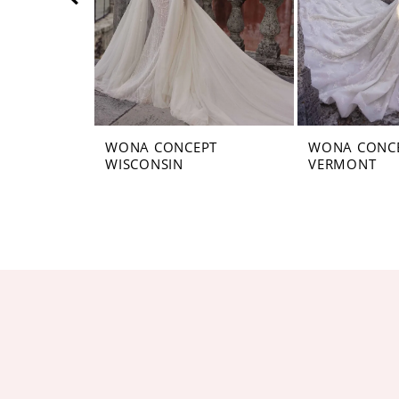
5
6
7
8
WONA CONCEPT
WONA CONC
WISCONSIN
VERMONT
9
10
11
12
13
14