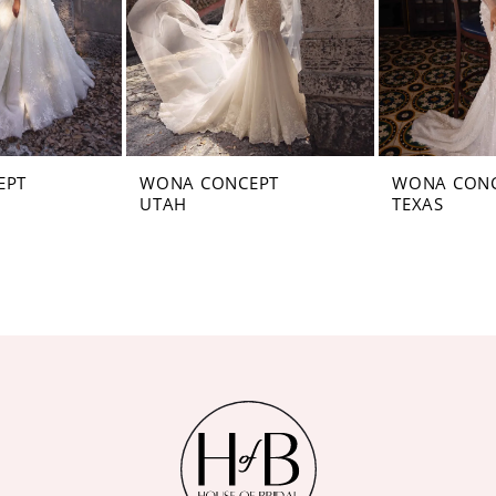
EPT
WONA CONCEPT
WONA CON
UTAH
TEXAS