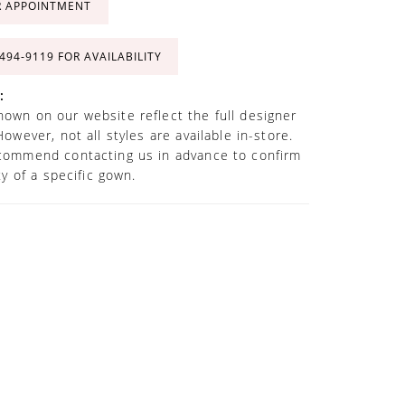
R APPOINTMENT
 494‑9119 FOR AVAILABILITY
:
own on our website reflect the full designer
However, not all styles are available in-store.
commend contacting us in advance to confirm
ity of a specific gown.