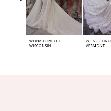
5
6
7
8
WONA CONCEPT
WONA CONC
WISCONSIN
VERMONT
9
10
11
12
13
14