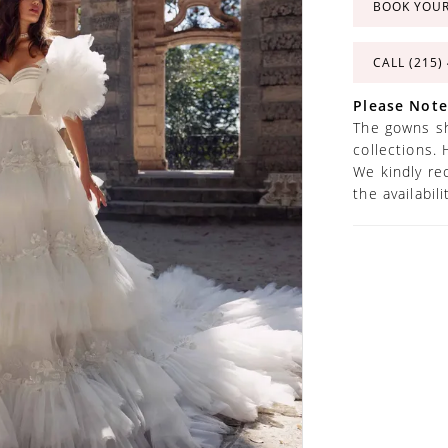
BOOK YOU
CALL (215)
Please Note
The gowns sh
collections. 
We kindly re
the availabil