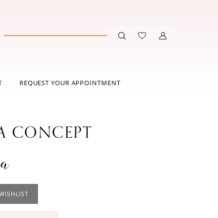
T
REQUEST YOUR APPOINTMENT
 CONCEPT
na
WISHLIST