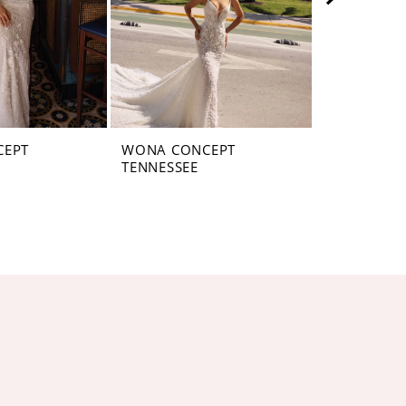
CEPT
WONA CONCEPT
WONA CON
TENNESSEE
PENNSYLV