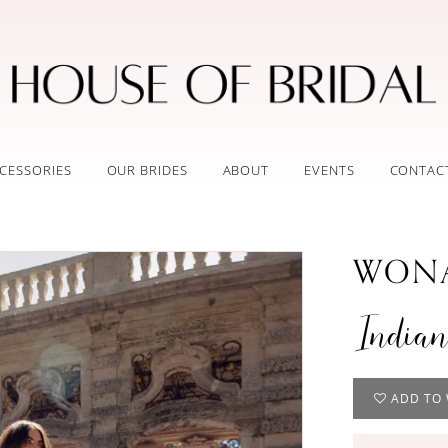
CESSORIES
OUR BRIDES
ABOUT
EVENTS
CONTAC
WONA
India
ADD TO 