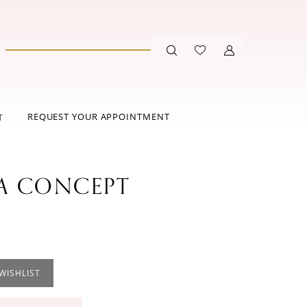
REQUEST YOUR APPOINTMENT
T
 CONCEPT
WISHLIST