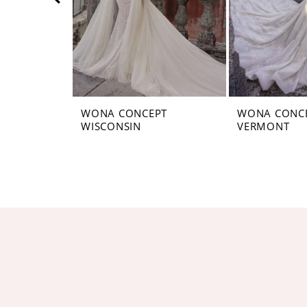
5
6
7
8
WONA CONCEPT
WONA CONC
WISCONSIN
VERMONT
9
10
11
12
13
14