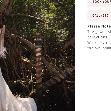
BOOK YOU
CALL (215)
Please Note
The gowns sh
collections. 
We kindly re
the availabil