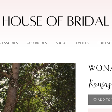
CESSORIES
OUR BRIDES
ABOUT
EVENTS
CONTAC
WONA
Kansas
ADD TO 