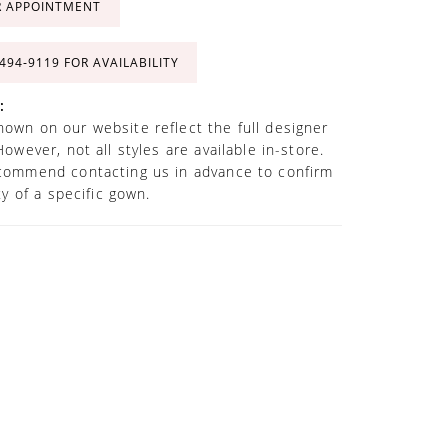
R APPOINTMENT
 494‑9119 FOR AVAILABILITY
:
own on our website reflect the full designer
However, not all styles are available in-store.
commend contacting us in advance to confirm
ity of a specific gown.