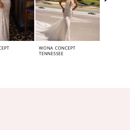
CEPT
WONA CONCEPT
WONA CON
TENNESSEE
PENNSYLV