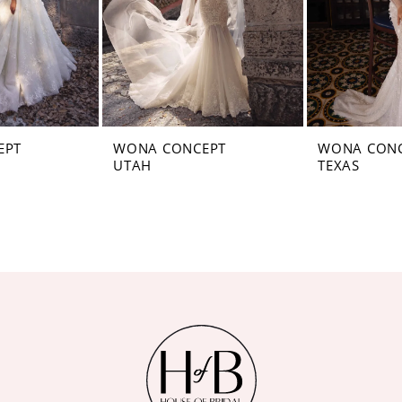
EPT
WONA CONCEPT
WONA CON
UTAH
TEXAS