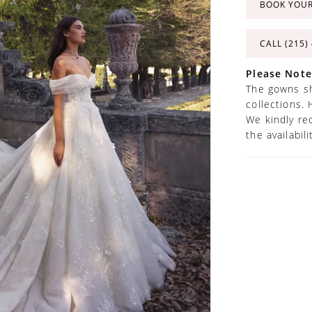
BOOK YOU
CALL (215)
Please Note
The gowns sh
collections. 
We kindly re
the availabil