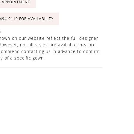
R APPOINTMENT
 494‑9119 FOR AVAILABILITY
:
own on our website reflect the full designer
However, not all styles are available in-store.
commend contacting us in advance to confirm
ity of a specific gown.