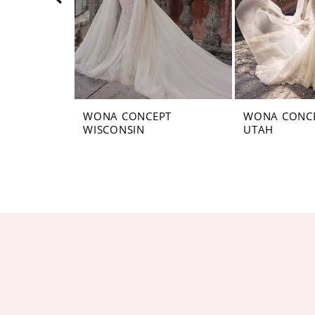
5
6
7
8
WONA CONCEPT
WONA CONC
WISCONSIN
UTAH
9
10
11
12
13
14