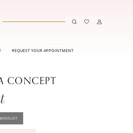
T
REQUEST YOUR APPOINTMENT
 CONCEPT
t
WISHLIST