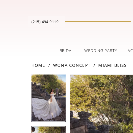
(215) 494‑9119
BRIDAL
WEDDING PARTY
AC
HOME
WONA CONCEPT
MIAMI BLISS
PAUSE AUTOPLAY
PREVIOUS SLIDE
NEXT SLIDE
Products
Skip
PAUSE AUTOPLAY
PREVIOUS SLIDE
NEXT SLIDE
0
0
Views
to
Carousel
end
1
1
2
2