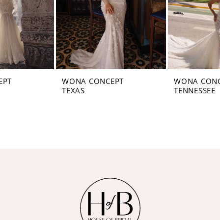
EPT
WONA CONCEPT
WONA CON
TEXAS
TENNESSEE