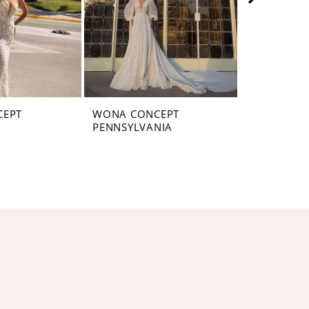
CEPT
WONA CONCEPT
WONA CON
PENNSYLVANIA
MONTANA