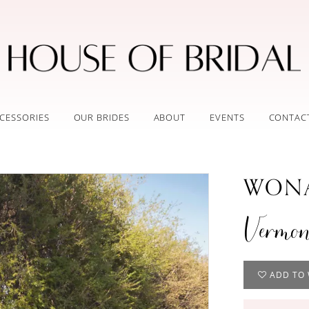
CESSORIES
OUR BRIDES
ABOUT
EVENTS
CONTAC
WONA
Vermon
ADD TO 