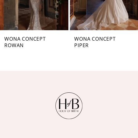
5
6
7
WONA CONCEPT
WONA CONCEPT
ROWAN
PIPER
8
9
10
11
12
13