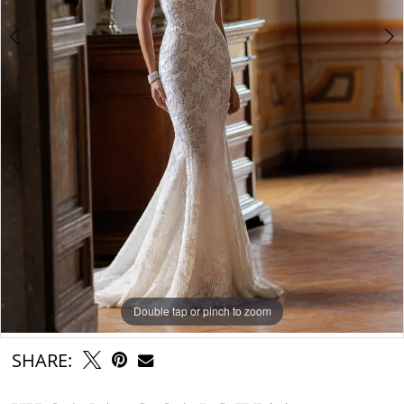
Double tap or pinch to zoom
Double tap or pinch to zoom
Double tap or pinch to zoom
SHARE: