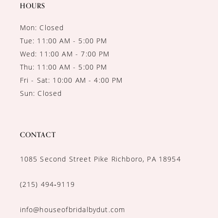
14
HOURS
Mon: Closed
Tue: 11:00 AM - 5:00 PM
Wed: 11:00 AM - 7:00 PM
Thu: 11:00 AM - 5:00 PM
Fri - Sat: 10:00 AM - 4:00 PM
Sun: Closed
CONTACT
1085 Second Street Pike Richboro, PA 18954
(215) 494‑9119
info@houseofbridalbydut.com