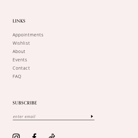
LINKS
Appointments
Wishlist
About
Events
Contact
FAQ
SUBSCRIBE