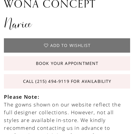
WONA CONCEPT
Narice
ADD TO WISHLIST
BOOK YOUR APPOINTMENT
CALL (215) 494‑9119 FOR AVAILABILITY
Please Note:
The gowns shown on our website reflect the
full designer collections. However, not all
styles are available in-store. We kindly
recommend contacting us in advance to