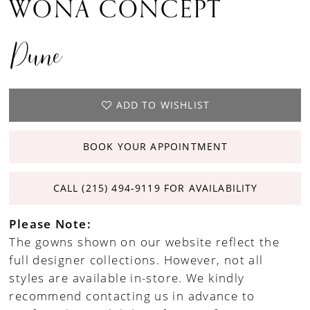
WONA CONCEPT
Dune
ADD TO WISHLIST
BOOK YOUR APPOINTMENT
CALL (215) 494‑9119 FOR AVAILABILITY
Please Note:
The gowns shown on our website reflect the
full designer collections. However, not all
styles are available in-store. We kindly
recommend contacting us in advance to