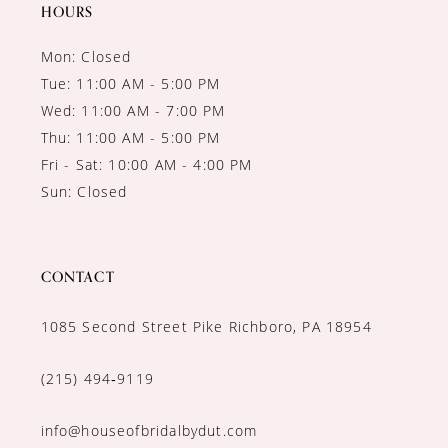
14
HOURS
Mon: Closed
Tue: 11:00 AM - 5:00 PM
Wed: 11:00 AM - 7:00 PM
Thu: 11:00 AM - 5:00 PM
Fri - Sat: 10:00 AM - 4:00 PM
Sun: Closed
CONTACT
1085 Second Street Pike Richboro, PA 18954
(215) 494‑9119
info@houseofbridalbydut.com