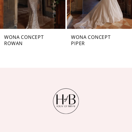
5
6
7
WONA CONCEPT
WONA CONCEPT
PIPER
NARICE
8
9
10
11
12
13