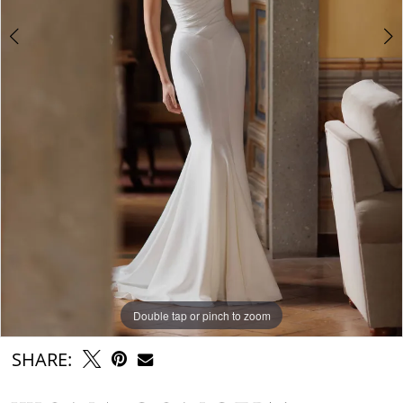
Double tap or pinch to zoom
Double tap or pinch to zoom
Double tap or pinch to zoom
SHARE: