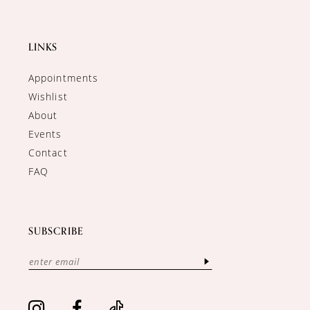
LINKS
Appointments
Wishlist
About
Events
Contact
FAQ
SUBSCRIBE