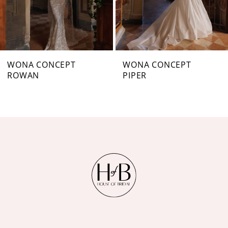
5
6
7
WONA CONCEPT
WONA CONCEPT
ROWAN
PIPER
8
9
10
11
12
13