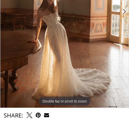
Double tap or pinch to zoom
Double tap or pinch to zoom
Double tap or pinch to zoom
SHARE: