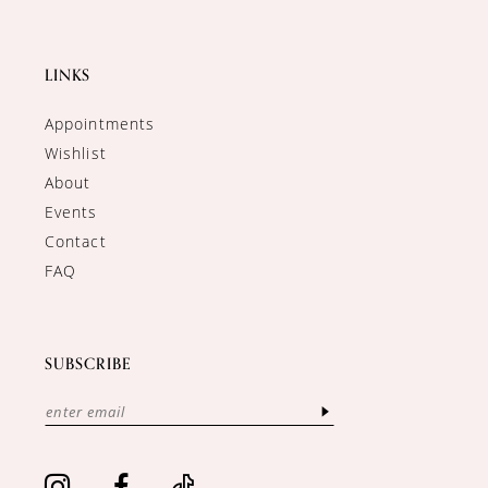
LINKS
Appointments
Wishlist
About
Events
Contact
FAQ
SUBSCRIBE