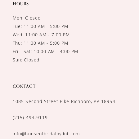
14
HOURS
Mon: Closed
Tue: 11:00 AM - 5:00 PM
Wed: 11:00 AM - 7:00 PM
Thu: 11:00 AM - 5:00 PM
Fri - Sat: 10:00 AM - 4:00 PM
Sun: Closed
CONTACT
1085 Second Street Pike Richboro, PA 18954
(215) 494‑9119
info@houseofbridalbydut.com