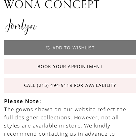
WONA CONCEPT
Jordyn
ADD TO WISHLIST
BOOK YOUR APPOINTMENT
CALL (215) 494‑9119 FOR AVAILABILITY
Please Note:
The gowns shown on our website reflect the
full designer collections. However, not all
styles are available in-store. We kindly
recommend contacting us in advance to