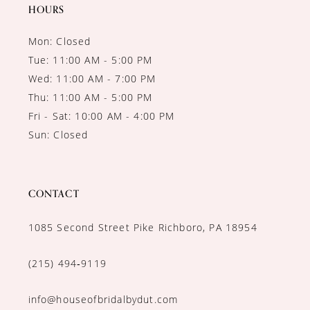
14
HOURS
Mon: Closed
Tue: 11:00 AM - 5:00 PM
Wed: 11:00 AM - 7:00 PM
Thu: 11:00 AM - 5:00 PM
Fri - Sat: 10:00 AM - 4:00 PM
Sun: Closed
CONTACT
1085 Second Street Pike Richboro, PA 18954
(215) 494‑9119
info@houseofbridalbydut.com