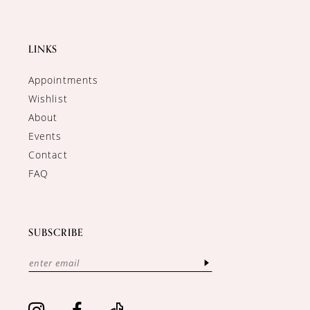
LINKS
Appointments
Wishlist
About
Events
Contact
FAQ
SUBSCRIBE