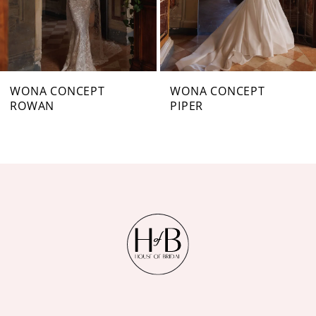
5
6
7
WONA CONCEPT
WONA CONCEPT
ROWAN
PIPER
8
9
10
11
12
13