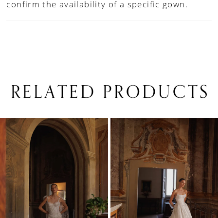
confirm the availability of a specific gown.
RELATED PRODUCTS
PAUSE AUTOPLAY
PREVIOUS SLIDE
NEXT SLIDE
0
Related
Skip
1
Products
to
Carousel
end
2
3
4