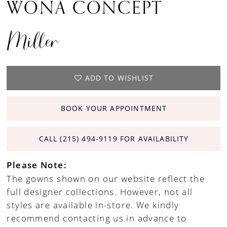
WONA CONCEPT
Miller
ADD TO WISHLIST
BOOK YOUR APPOINTMENT
CALL (215) 494‑9119 FOR AVAILABILITY
Please Note:
The gowns shown on our website reflect the
full designer collections. However, not all
styles are available in-store. We kindly
recommend contacting us in advance to