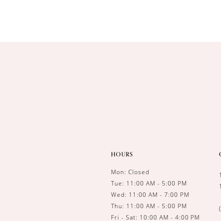
HOURS
Mon: Closed
Tue: 11:00 AM - 5:00 PM
Wed: 11:00 AM - 7:00 PM
Thu: 11:00 AM - 5:00 PM
Fri - Sat: 10:00 AM - 4:00 PM