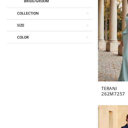
BRIDE/GROOM
COLLECTION
SIZE
COLOR
TERANI
262M7257