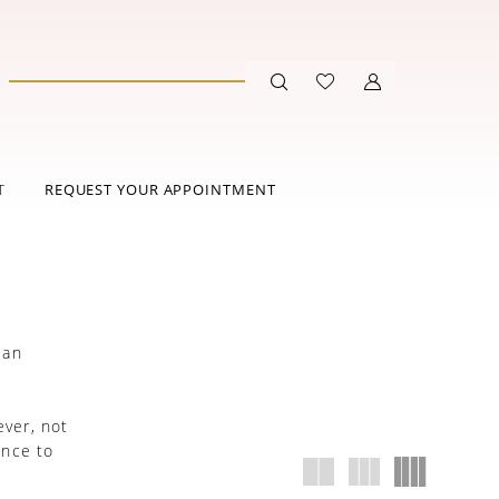
T
REQUEST YOUR APPOINTMENT
 an
.
ever, not
ance to