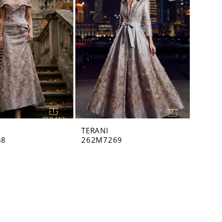
TERANI
68
262M7269