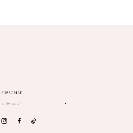
SUBSCRIBE