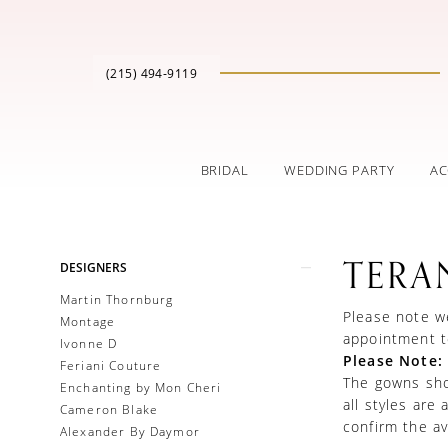
(215) 494‑9119
BRIDAL
WEDDING PARTY
AC
Product
Skip
TERA
DESIGNERS
List
to
Filters
end
Martin Thornburg
Please note we
Montage
appointment t
Ivonne D
Please Note:
Feriani Couture
The gowns show
Enchanting by Mon Cheri
all styles are
Cameron Blake
confirm the ava
Alexander By Daymor