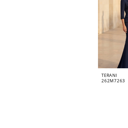
TERANI
262M7263