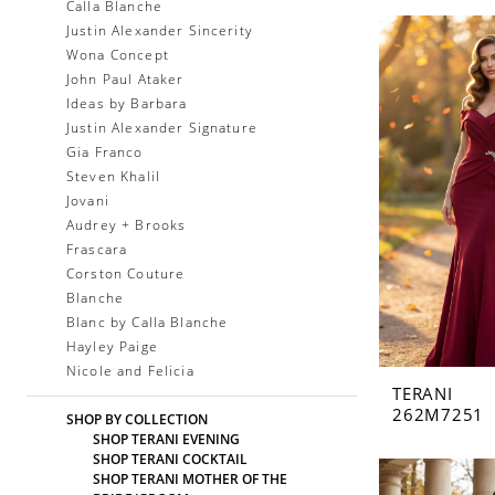
Calla Blanche
Justin Alexander Sincerity
Wona Concept
John Paul Ataker
Ideas by Barbara
Justin Alexander Signature
Gia Franco
Steven Khalil
Jovani
Audrey + Brooks
Frascara
Corston Couture
Blanche
Blanc by Calla Blanche
Hayley Paige
Nicole and Felicia
TERANI
262M7251
SHOP BY COLLECTION
SHOP TERANI EVENING
SHOP TERANI COCKTAIL
SHOP TERANI MOTHER OF THE