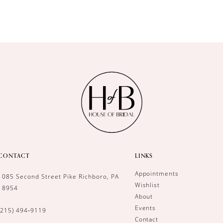
CONTACT
LINKS
Appointments
1085 Second Street Pike Richboro, PA
Wishlist
18954
About
Events
(215) 494‑9119
Contact