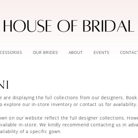
CESSORIES
OUR BRIDES
ABOUT
EVENTS
CONTAC
NI
 are displaying the full collections from our designers.
Book
o explore our in-store inventory
or
contact us for availability
n on our website reflect the full designer collections. How
 available in-store. We kindly recommend contacting us in adv
ilability of a specific gown.