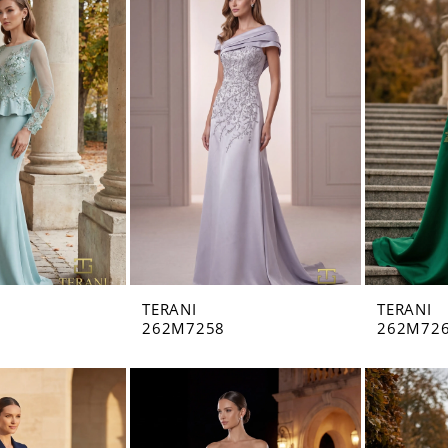
TERANI
TERANI
262M7258
262M72