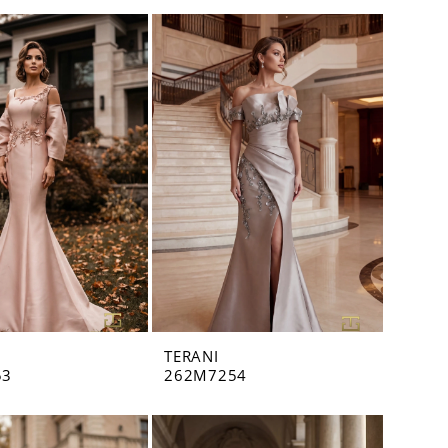
TERANI
53
262M7254