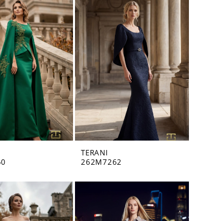
TERANI
60
262M7262