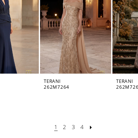
TERANI
TERANI
262M7264
262M72
1
2
3
4