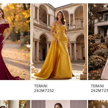
TERANI
TERANI
262M7252
262M72