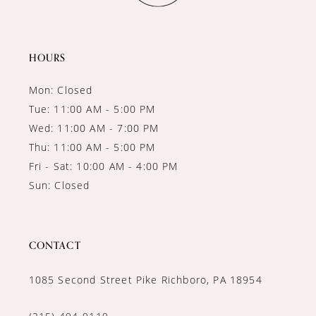
13
14
HOURS
Mon: Closed
Tue: 11:00 AM - 5:00 PM
Wed: 11:00 AM - 7:00 PM
Thu: 11:00 AM - 5:00 PM
Fri - Sat: 10:00 AM - 4:00 PM
Sun: Closed
CONTACT
1085 Second Street Pike Richboro, PA 18954