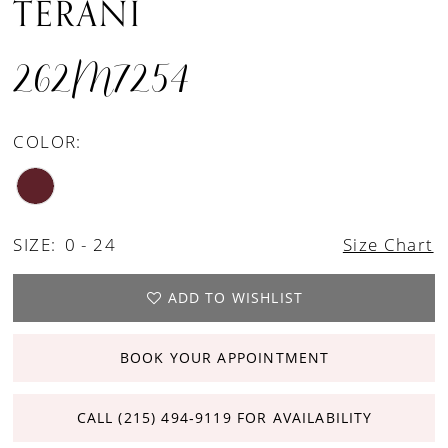
TERANI
262M7254
COLOR:
SIZE:
0 - 24
Size Chart
ADD TO WISHLIST
BOOK YOUR APPOINTMENT
CALL (215) 494‑9119 FOR AVAILABILITY