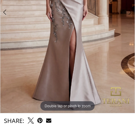
Double tap or pinch to zoom
Double tap or pinch to zoom
Double tap or pinch to zoom
SHARE: