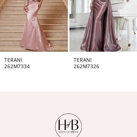
4
5
6
7
TERANI
TERANI
262M7326
262M7323
8
9
10
11
12