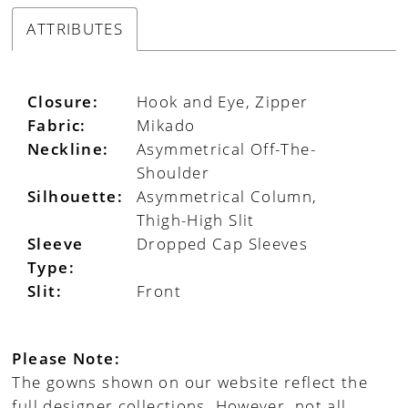
ATTRIBUTES
Closure:
Hook and Eye, Zipper
Fabric:
Mikado
Neckline:
Asymmetrical Off-The-
Shoulder
Silhouette:
Asymmetrical Column,
Thigh-High Slit
Sleeve
Dropped Cap Sleeves
Type:
Slit:
Front
Please Note:
The gowns shown on our website reflect the
full designer collections. However, not all