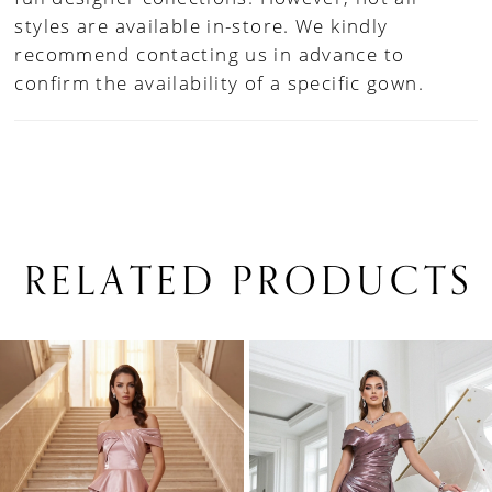
styles are available in-store. We kindly
recommend contacting us in advance to
confirm the availability of a specific gown.
RELATED PRODUCTS
PAUSE AUTOPLAY
PREVIOUS SLIDE
NEXT SLIDE
0
Related
Skip
1
Products
to
Carousel
end
2
3