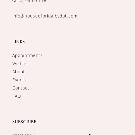
(215) 494‑9119
info@houseofbridalbydut.com
LINKS
Appointments
Wishlist
About
Events
Contact
FAQ
SUBSCRIBE