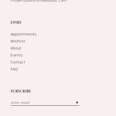
info@houseofbridalbydut.com
LINKS
Appointments
Wishlist
About
Events
Contact
FAQ
SUBSCRIBE