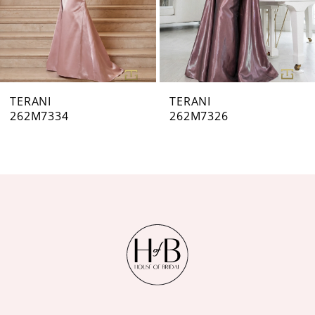
5
6
7
TERANI
TERANI
262M7326
262M7323
8
9
10
11
12
13