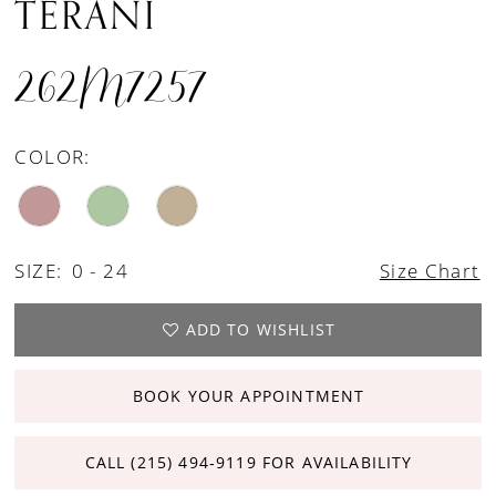
TERANI
262M7257
COLOR:
SIZE:
0 - 24
Size Chart
ADD TO WISHLIST
BOOK YOUR APPOINTMENT
CALL (215) 494‑9119 FOR AVAILABILITY