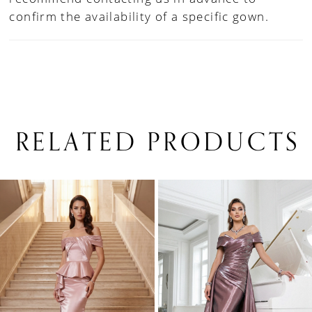
confirm the availability of a specific gown.
RELATED PRODUCTS
PAUSE AUTOPLAY
PREVIOUS SLIDE
NEXT SLIDE
0
Related
Skip
1
Products
to
Carousel
end
2
3
4