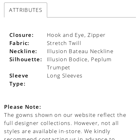
ATTRIBUTES
Closure:
Hook and Eye, Zipper
Fabric:
Stretch Twill
Neckline:
Illusion Bateau Neckline
Silhouette:
Illusion Bodice, Peplum
Trumpet
Sleeve
Long Sleeves
Type:
Please Note:
The gowns shown on our website reflect the
full designer collections. However, not all
styles are available in-store. We kindly
recommend contacting us in advance to