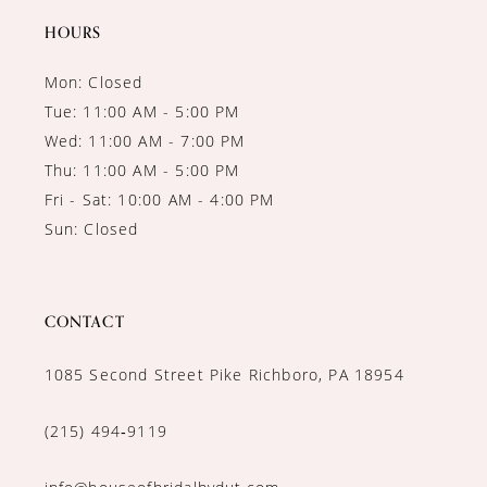
14
HOURS
Mon: Closed
Tue: 11:00 AM - 5:00 PM
Wed: 11:00 AM - 7:00 PM
Thu: 11:00 AM - 5:00 PM
Fri - Sat: 10:00 AM - 4:00 PM
Sun: Closed
CONTACT
1085 Second Street Pike Richboro, PA 18954
(215) 494‑9119