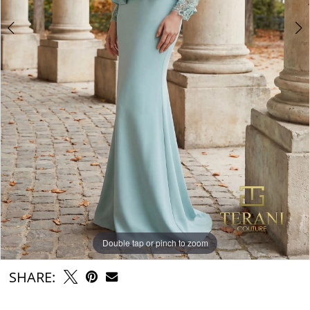
Double tap or pinch to zoom
Double tap or pinch to zoom
Double tap or pinch to zoom
SHARE: