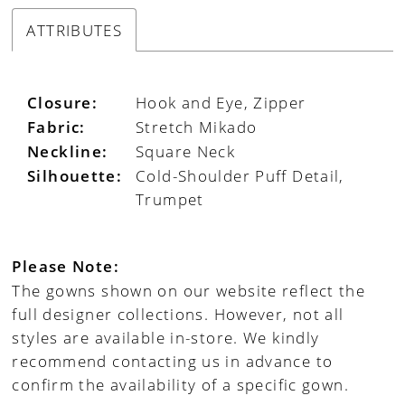
ATTRIBUTES
Closure:
Hook and Eye, Zipper
Fabric:
Stretch Mikado
Neckline:
Square Neck
Silhouette:
Cold-Shoulder Puff Detail,
Trumpet
Please Note:
The gowns shown on our website reflect the
full designer collections. However, not all
styles are available in-store. We kindly
recommend contacting us in advance to
confirm the availability of a specific gown.