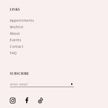
LINKS
Appointments
Wishlist
About
Events
Contact
FAQ
SUBSCRIBE