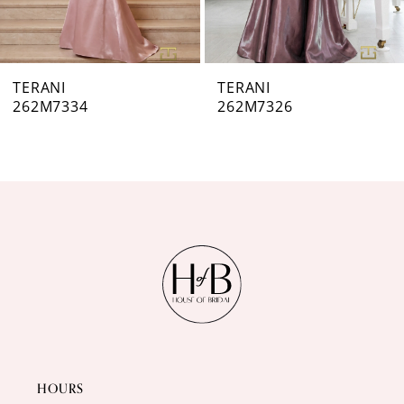
6
7
TERANI
TERANI
262M7326
262M7320
8
9
10
11
12
13
14
HOURS