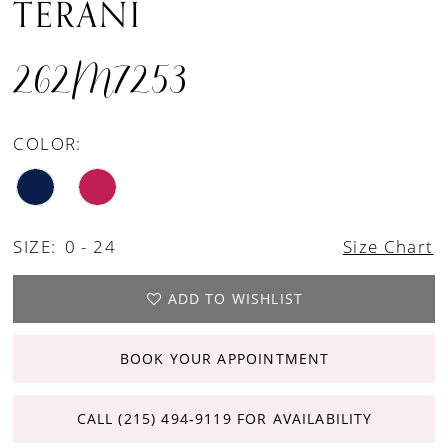
TERANI
262M7253
COLOR:
SIZE:
0 - 24
Size Chart
ADD TO WISHLIST
BOOK YOUR APPOINTMENT
CALL (215) 494‑9119 FOR AVAILABILITY