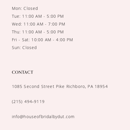
Mon: Closed
Tue: 11:00 AM - 5:00 PM
Wed: 11:00 AM - 7:00 PM
Thu: 11:00 AM - 5:00 PM
Fri - Sat: 10:00 AM - 4:00 PM
Sun: Closed
CONTACT
1085 Second Street Pike Richboro, PA 18954
(215) 494‑9119
info@houseofbridalbydut.com