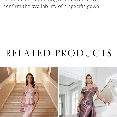
confirm the availability of a specific gown.
RELATED PRODUCTS
PAUSE AUTOPLAY
PREVIOUS SLIDE
NEXT SLIDE
0
Related
Skip
1
Products
to
Carousel
end
2
3
4