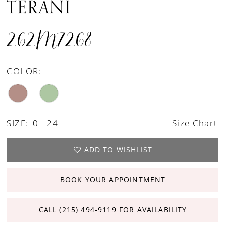
TERANI
262M7268
COLOR:
SIZE:
0 - 24
Size Chart
ADD TO WISHLIST
BOOK YOUR APPOINTMENT
CALL (215) 494‑9119 FOR AVAILABILITY