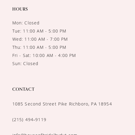
14
HOURS
Mon: Closed
Tue: 11:00 AM - 5:00 PM
Wed: 11:00 AM - 7:00 PM
Thu: 11:00 AM - 5:00 PM
Fri - Sat: 10:00 AM - 4:00 PM
Sun: Closed
CONTACT
1085 Second Street Pike Richboro, PA 18954
(215) 494‑9119