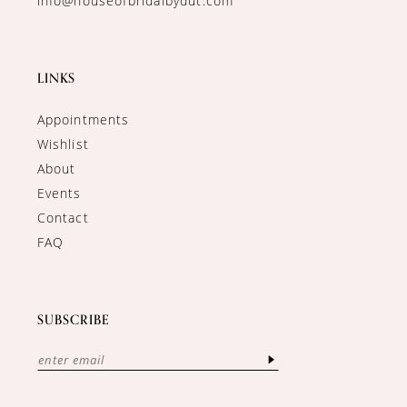
info@houseofbridalbydut.com
LINKS
Appointments
Wishlist
About
Events
Contact
FAQ
SUBSCRIBE