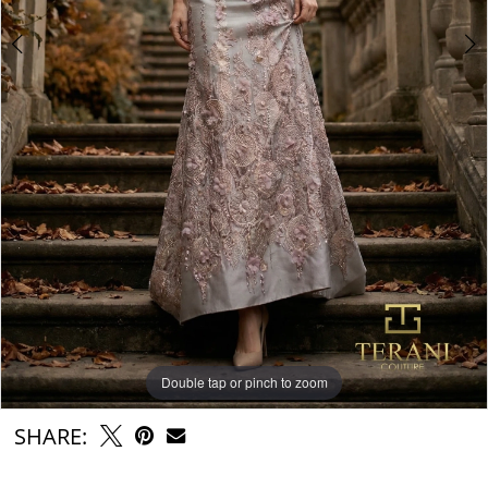
Double tap or pinch to zoom
Double tap or pinch to zoom
SHARE: