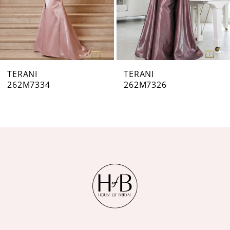
5
6
7
TERANI
TERANI
262M7326
262M7320
8
9
10
11
12
13