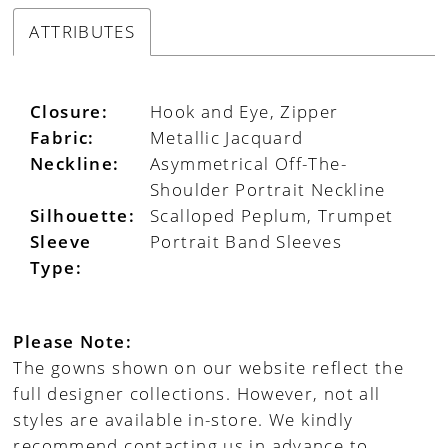
ATTRIBUTES
Closure:
Hook and Eye, Zipper
Fabric:
Metallic Jacquard
Neckline:
Asymmetrical Off-The-
Shoulder Portrait Neckline
Silhouette:
Scalloped Peplum, Trumpet
Sleeve
Portrait Band Sleeves
Type:
Please Note:
The gowns shown on our website reflect the
full designer collections. However, not all
styles are available in-store. We kindly
recommend contacting us in advance to