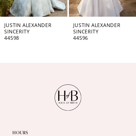
6
7
JUSTIN ALEXANDER
JUSTIN ALEXANDER
SINCERITY
SINCERITY
8
44596
44595
9
10
11
12
13
14
HOURS