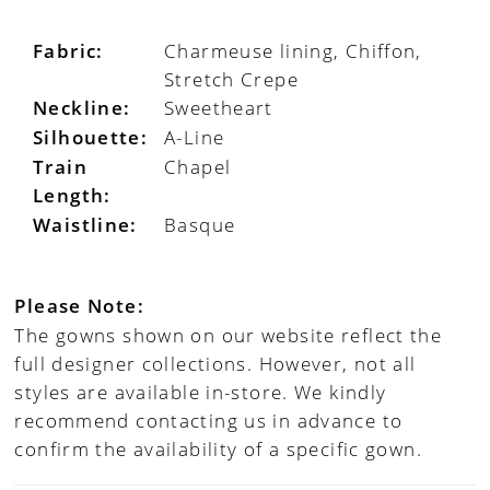
Fabric:
Charmeuse lining, Chiffon,
Stretch Crepe
Neckline:
Sweetheart
Silhouette:
A-Line
Train
Chapel
Length:
Waistline:
Basque
Please Note:
The gowns shown on our website reflect the
full designer collections. However, not all
styles are available in-store. We kindly
recommend contacting us in advance to
confirm the availability of a specific gown.