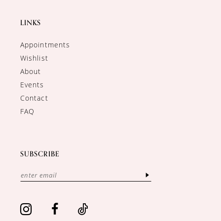
LINKS
Appointments
Wishlist
About
Events
Contact
FAQ
SUBSCRIBE