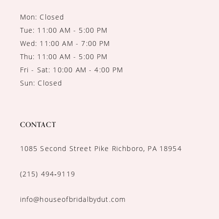
Mon: Closed
Tue: 11:00 AM - 5:00 PM
Wed: 11:00 AM - 7:00 PM
Thu: 11:00 AM - 5:00 PM
Fri - Sat: 10:00 AM - 4:00 PM
Sun: Closed
CONTACT
1085 Second Street Pike Richboro, PA 18954
(215) 494‑9119
info@houseofbridalbydut.com