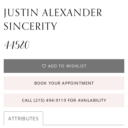
JUSTIN ALEXANDER
15
SINCERITY
44580
ADD TO WISHLIST
BOOK YOUR APPOINTMENT
CALL (215) 494‑9119 FOR AVAILABILITY
ATTRIBUTES