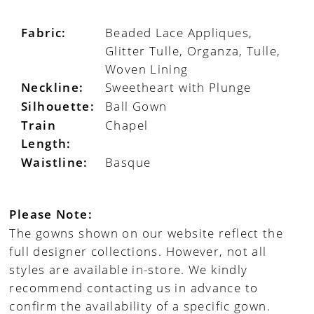
Fabric:
Beaded Lace Appliques,
Glitter Tulle, Organza, Tulle,
Woven Lining
Neckline:
Sweetheart with Plunge
Silhouette:
Ball Gown
Train
Chapel
Length:
Waistline:
Basque
Please Note:
The gowns shown on our website reflect the
full designer collections. However, not all
styles are available in-store. We kindly
recommend contacting us in advance to
confirm the availability of a specific gown.