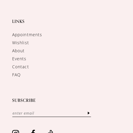
LINKS
Appointments
Wishlist
About
Events
Contact
FAQ
SUBSCRIBE