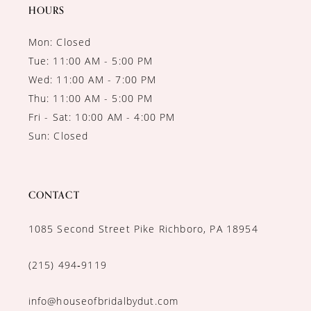
HOURS
Mon: Closed
Tue: 11:00 AM - 5:00 PM
Wed: 11:00 AM - 7:00 PM
Thu: 11:00 AM - 5:00 PM
Fri - Sat: 10:00 AM - 4:00 PM
Sun: Closed
CONTACT
1085 Second Street Pike Richboro, PA 18954
(215) 494‑9119
info@houseofbridalbydut.com