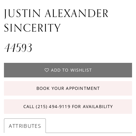
JUSTIN ALEXANDER
SINCERITY
44593
ADD TO WISHLIST
BOOK YOUR APPOINTMENT
CALL (215) 494‑9119 FOR AVAILABILITY
ATTRIBUTES