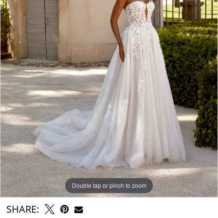
Double tap or pinch to zoom
Double tap or pinch to zoom
Double tap or pinch to zoom
SHARE: