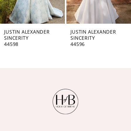
5
6
7
JUSTIN ALEXANDER
JUSTIN ALEXANDER
SINCERITY
SINCERITY
8
44596
44595
9
10
11
12
13
14