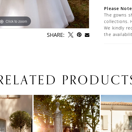
Please Note
The gowns sh
Click to zoom
Click to zoom
collections. 
We kindly re
SHARE:
the availabil
RELATED PRODUCT