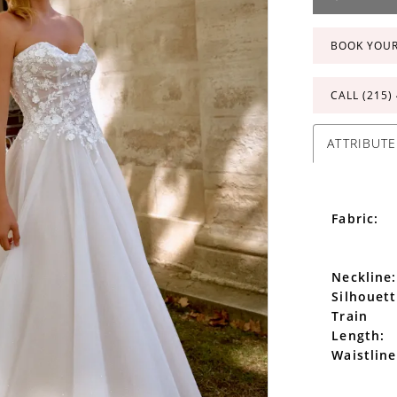
BOOK YOU
CALL (215)
ATTRIBUTE
Fabric:
Neckline:
Silhouett
Train
Length:
Waistline