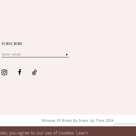
SUBSCRIBE
©House Of Bridal By Dress Up Time 2026
ite, you agree to our use of cookies. Learn