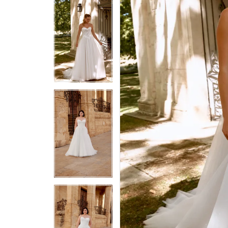
5
5
6
6
7
7
8
8
9
9
10
10
11
11
12
12
13
13