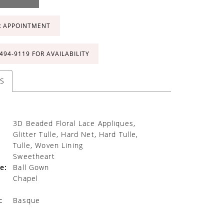
R APPOINTMENT
 494‑9119 FOR AVAILABILITY
S
3D Beaded Floral Lace Appliques,
Glitter Tulle, Hard Net, Hard Tulle,
Tulle, Woven Lining
Sweetheart
e:
Ball Gown
Chapel
:
Basque