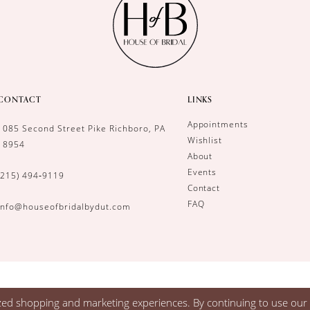
CONTACT
LINKS
Appointments
1085 Second Street Pike Richboro, PA
Wishlist
18954
About
Events
(215) 494‑9119
Contact
FAQ
info@houseofbridalbydut.com
zed shopping and marketing experiences. By continuing to use our s