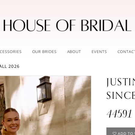
CESSORIES
OUR BRIDES
ABOUT
EVENTS
CONTAC
ALL 2026
JUST
SINC
44591
ADD TO 