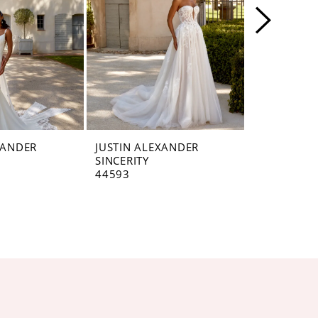
XANDER
JUSTIN ALEXANDER
JUSTIN AL
SINCERITY
SINCERITY
44593
44592