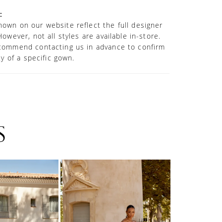
:
own on our website reflect the full designer
However, not all styles are available in-store.
commend contacting us in advance to confirm
ity of a specific gown.
S