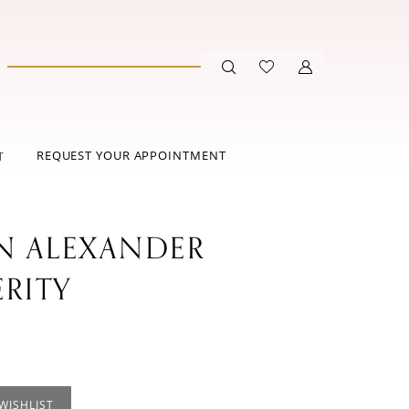
REQUEST YOUR APPOINTMENT
T
IN ALEXANDER
ERITY
WISHLIST