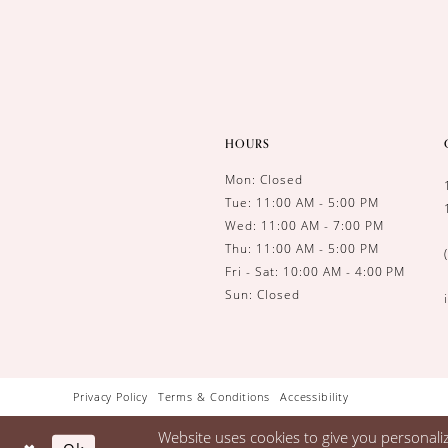
HOURS
Mon: Closed
Tue: 11:00 AM - 5:00 PM
Wed: 11:00 AM - 7:00 PM
Thu: 11:00 AM - 5:00 PM
Fri - Sat: 10:00 AM - 4:00 PM
Sun: Closed
Privacy Policy
Terms & Conditions
Accessibility
Website uses cookies to give you personali