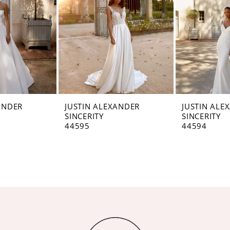
ANDER
JUSTIN ALEXANDER
JUSTIN ALE
SINCERITY
SINCERITY
44595
44594