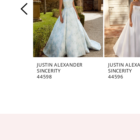
4
5
6
7
8
JUSTIN ALEXANDER
JUSTIN ALEX
SINCERITY
SINCERITY
9
44598
44596
10
11
12
13
14