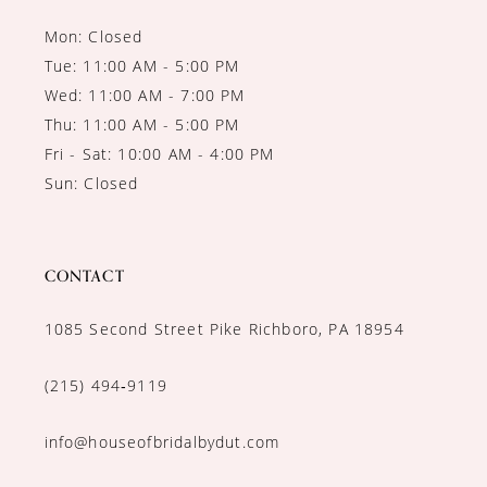
Mon: Closed
Tue: 11:00 AM - 5:00 PM
Wed: 11:00 AM - 7:00 PM
Thu: 11:00 AM - 5:00 PM
Fri - Sat: 10:00 AM - 4:00 PM
Sun: Closed
CONTACT
1085 Second Street Pike Richboro, PA 18954
(215) 494‑9119
info@houseofbridalbydut.com