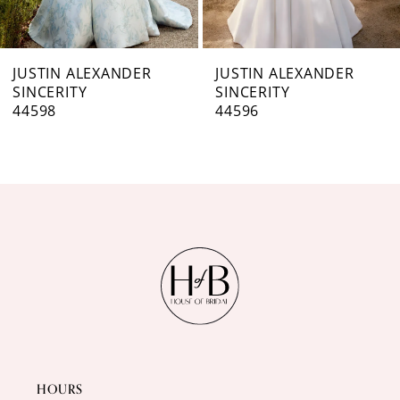
6
7
JUSTIN ALEXANDER
JUSTIN ALEXANDER
SINCERITY
SINCERITY
8
44598
44596
9
10
11
12
13
14
HOURS