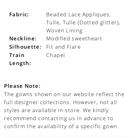
Fabric:
Beaded Lace Appliques,
Tulle, Tulle (Dotted glitter),
Woven Lining
Neckline:
Modified sweetheart
Silhouette:
Fit and Flare
Train
Chapel
Length:
Please Note:
The gowns shown on our website reflect the
full designer collections. However, not all
styles are available in-store. We kindly
recommend contacting us in advance to
confirm the availability of a specific gown.