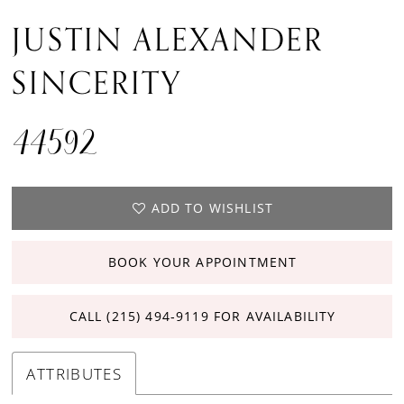
JUSTIN ALEXANDER
SINCERITY
44592
ADD TO WISHLIST
BOOK YOUR APPOINTMENT
CALL (215) 494‑9119 FOR AVAILABILITY
ATTRIBUTES