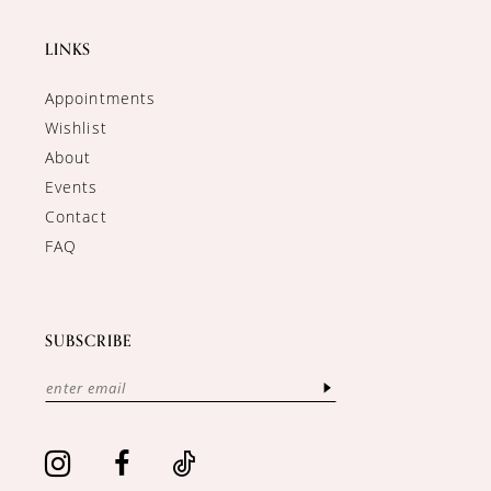
LINKS
Appointments
Wishlist
About
Events
Contact
FAQ
SUBSCRIBE