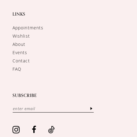
LINKS
Appointments
Wishlist
About
Events
Contact
FAQ
SUBSCRIBE