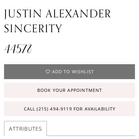
JUSTIN ALEXANDER
SINCERITY
44578
ADD TO WISHLIST
BOOK YOUR APPOINTMENT
CALL (215) 494‑9119 FOR AVAILABILITY
ATTRIBUTES