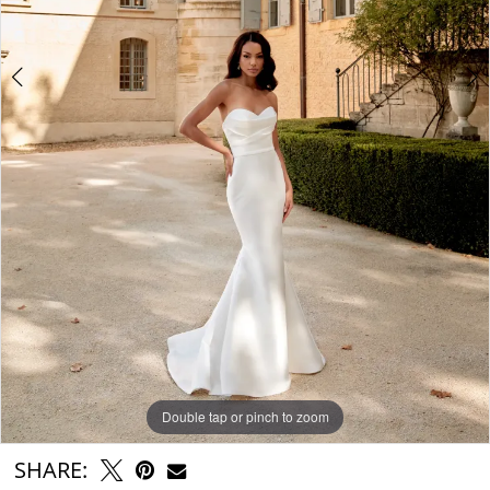
6
Double tap or pinch to zoom
Double tap or pinch to zoom
Double tap or pinch to zoom
SHARE: