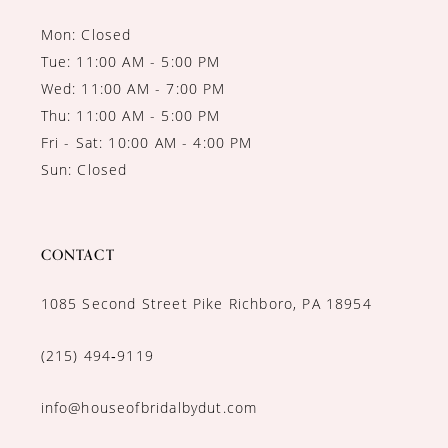
Mon: Closed
Tue: 11:00 AM - 5:00 PM
Wed: 11:00 AM - 7:00 PM
Thu: 11:00 AM - 5:00 PM
Fri - Sat: 10:00 AM - 4:00 PM
Sun: Closed
CONTACT
1085 Second Street Pike Richboro, PA 18954
(215) 494‑9119
info@houseofbridalbydut.com