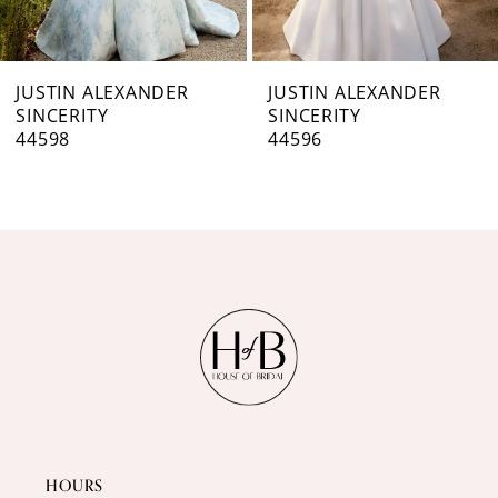
6
7
JUSTIN ALEXANDER
JUSTIN ALEXANDER
SINCERITY
SINCERITY
8
44596
44595
9
10
11
12
13
14
HOURS