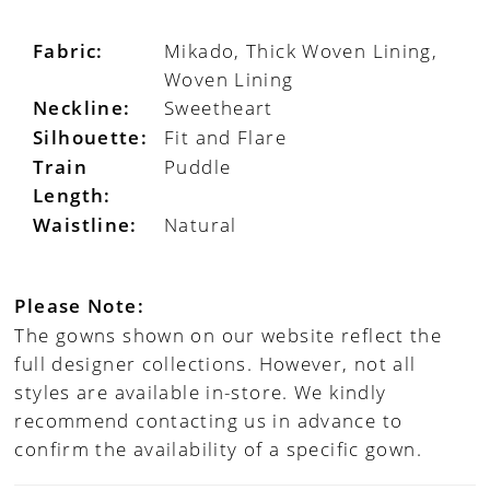
Fabric:
Mikado, Thick Woven Lining,
Woven Lining
Neckline:
Sweetheart
Silhouette:
Fit and Flare
Train
Puddle
Length:
Waistline:
Natural
Please Note:
The gowns shown on our website reflect the
full designer collections. However, not all
styles are available in-store. We kindly
recommend contacting us in advance to
confirm the availability of a specific gown.