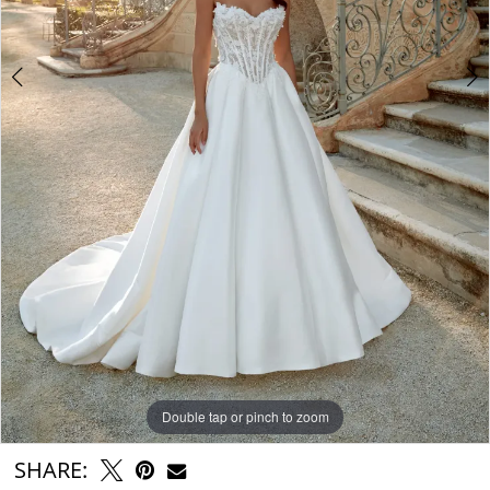
6
Double tap or pinch to zoom
Double tap or pinch to zoom
Double tap or pinch to zoom
SHARE: