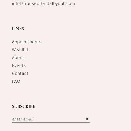
info@houseofbridalbydut.com
LINKS
Appointments
Wishlist
About
Events
Contact
FAQ
SUBSCRIBE