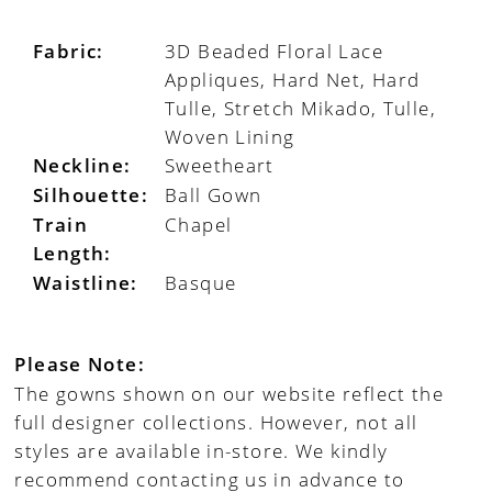
Fabric:
3D Beaded Floral Lace
Appliques, Hard Net, Hard
Tulle, Stretch Mikado, Tulle,
Woven Lining
Neckline:
Sweetheart
Silhouette:
Ball Gown
Train
Chapel
Length:
Waistline:
Basque
Please Note:
The gowns shown on our website reflect the
full designer collections. However, not all
styles are available in-store. We kindly
recommend contacting us in advance to