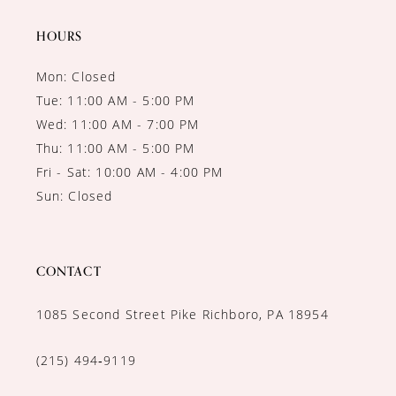
14
HOURS
Mon: Closed
Tue: 11:00 AM - 5:00 PM
Wed: 11:00 AM - 7:00 PM
Thu: 11:00 AM - 5:00 PM
Fri - Sat: 10:00 AM - 4:00 PM
Sun: Closed
CONTACT
1085 Second Street Pike Richboro, PA 18954
(215) 494‑9119