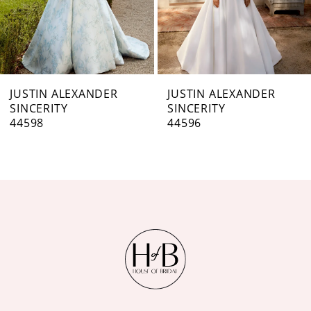
5
6
7
JUSTIN ALEXANDER
JUSTIN ALEXANDER
SINCERITY
SINCERITY
8
44596
44595
9
10
11
12
13