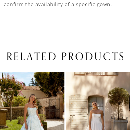
confirm the availability of a specific gown.
RELATED PRODUCTS
PAUSE AUTOPLAY
PREVIOUS SLIDE
NEXT SLIDE
0
Related
Skip
1
Products
to
Carousel
end
2
3
4