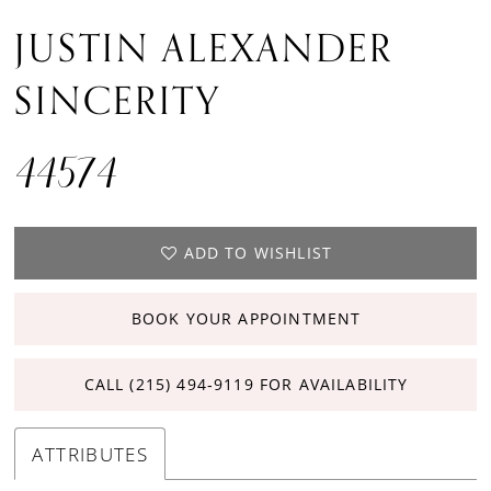
JUSTIN ALEXANDER
SINCERITY
44574
ADD TO WISHLIST
BOOK YOUR APPOINTMENT
CALL (215) 494‑9119 FOR AVAILABILITY
ATTRIBUTES