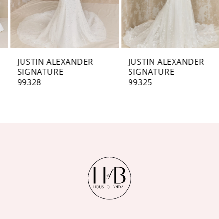
5
6
7
JUSTIN ALEXANDER
JUSTIN ALEXANDER
SIGNATURE
SIGNATURE
8
99328
99325
9
10
11
12