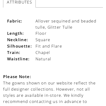
ATTRIBUTES
Fabric:
Allover sequined and beaded
tulle, Glitter Tulle
Length:
Floor
Neckline:
Square
Silhouette:
Fit and Flare
Train:
Chapel
Waistline:
Natural
Please Note:
The gowns shown on our website reflect the
full designer collections. However, not all
styles are available in-store. We kindly
recommend contacting us in advance to