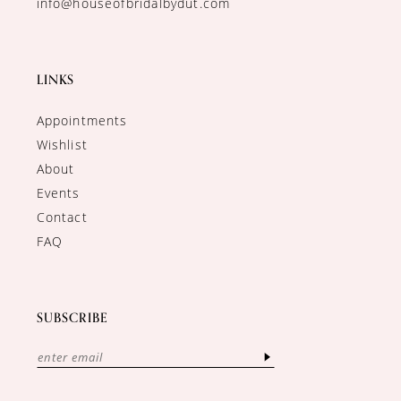
info@houseofbridalbydut.com
LINKS
Appointments
Wishlist
About
Events
Contact
FAQ
SUBSCRIBE