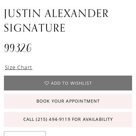
JUSTIN ALEXANDER
SIGNATURE
99326
Size Chart
ADD TO WISHLIST
BOOK YOUR APPOINTMENT
CALL (215) 494‑9119 FOR AVAILABILITY