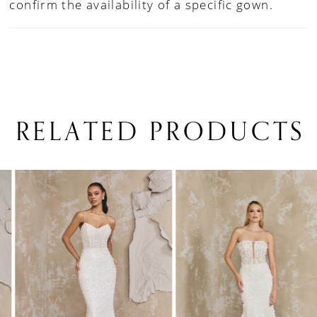
confirm the availability of a specific gown.
RELATED PRODUCTS
PAUSE AUTOPLAY
PREVIOUS SLIDE
NEXT SLIDE
0
Related
Skip
1
Products
to
Carousel
end
2
3
4