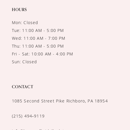
HOURS
Mon: Closed
Tue: 11:00 AM - 5:00 PM
Wed: 11:00 AM - 7:00 PM
Thu: 11:00 AM - 5:00 PM
Fri - Sat: 10:00 AM - 4:00 PM
Sun: Closed
CONTACT
1085 Second Street Pike Richboro, PA 18954
(215) 494‑9119